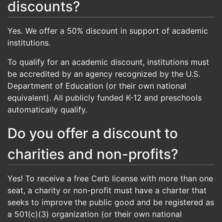
discounts?
Yes. We offer a 50% discount in support of academic
institutions.
To qualify for an academic discount, institutions must
be accredited by an agency recognized by the U.S.
Department of Education (or their own national
equivalent). All publicly funded K-12 and preschools
automatically qualify.
Do you offer a discount to
charities and non-profits?
Yes! To receive a free Cerb license with more than one
seat, a charity or non-profit must have a charter that
seeks to improve the public good and be registered as
a 501(c)(3) organization (or their own national