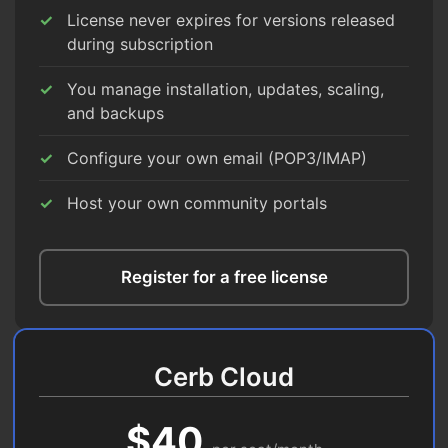
License never expires for versions released
during subscription
You manage installation, updates, scaling,
and backups
Configure your own email (POP3/IMAP)
Host your own community portals
Register for a free license
Cerb Cloud
$40