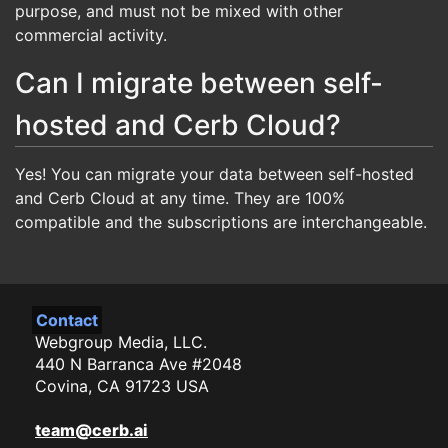
purpose, and must not be mixed with other
commercial activity.
Can I migrate between self-
hosted and Cerb Cloud?
Yes! You can migrate your data between self-hosted
and Cerb Cloud at any time. They are 100%
compatible and the subscriptions are interchangeable.
Contact
Webgroup Media, LLC.
440 N Barranca Ave #2048
Covina, CA 91723 USA
team@cerb.ai