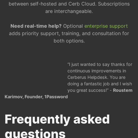
between self-hosted and Cerb Cloud. Subscriptions
are interchangeable.
Need real-time help?
Optional
enterprise support
adds priority support, training, and consultation for
both options.
I just wanted to say thanks for
continuous improvements in
Cerberus Helpdesk. You are
doing a fantastic job and I wish
you great success!
-
Roustem
Karimov, Founder, 1Password
Frequently asked
questions