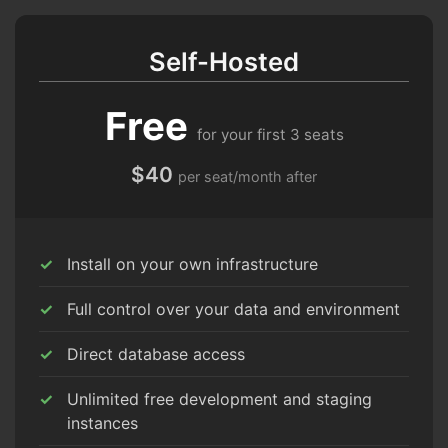
Self-Hosted
Free
for your first 3 seats
$40
per seat/month after
Install on your own infrastructure
Full control over your data and environment
Direct database access
Unlimited free development and staging
instances