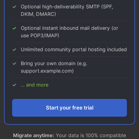
Optional high-deliverability SMTP (SPF,
DKIM, DMARC)
Optional instant inbound mail delivery (or
use POP3/IMAP)
Unlimited community portal hosting included
Bring your own domain (e.g.
support.example.com)
... and more
Start your free trial
Migrate anytime:
Your data is 100% compatible