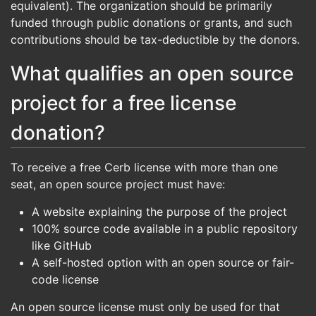
equivalent). The organization should be primarily
funded through public donations or grants, and such
contributions should be tax-deductible by the donors.
What qualifies an open source
project for a free license
donation?
To receive a free Cerb license with more than one
seat, an open source project must have:
A website explaining the purpose of the project
100% source code available in a public repository
like GitHub
A self-hosted option with an open source or fair-
code license
An open source license must only be used for that