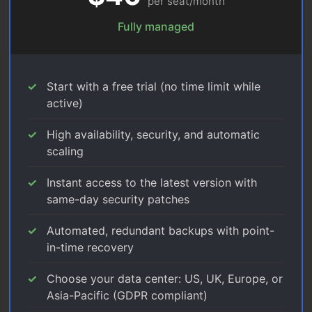
per seat/month
Fully managed
Start with a free trial (no time limit while
active)
High availability, security, and automatic
scaling
Instant access to the latest version with
same-day security patches
Automated, redundant backups with point-
in-time recovery
Choose your data center: US, UK, Europe, or
Asia-Pacific (GDPR compliant)