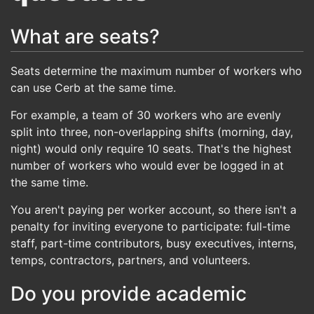
What are seats?
Seats determine the maximum number of workers who
can use Cerb at the same time.
For example, a team of 30 workers who are evenly
split into three, non-overlapping shifts (morning, day,
night) would only require 10 seats. That's the highest
number of workers who would ever be logged in at
the same time.
You aren't paying per worker account, so there isn't a
penalty for inviting everyone to participate: full-time
staff, part-time contributors, busy executives, interns,
temps, contractors, partners, and volunteers.
Do you provide academic