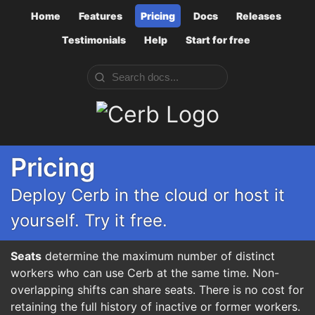
Home
Features
Pricing
Docs
Releases
Testimonials
Help
Start for free
Cerb
Pricing
Deploy Cerb in the cloud or host it
yourself. Try it free.
Seats
determine the maximum number of distinct
workers who can use Cerb at the same time. Non-
overlapping shifts can share seats. There is no cost for
retaining the full history of inactive or former workers.