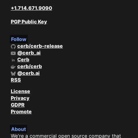
+1.714.671.9090
PGP Public Key
Follow
cerb/cerb-release
@cerb_ai
Cerb
cerb/cerb
@cerb.ai
RSS
License
Privacy
GDPR
Promote
About
We're a commercial open source company that