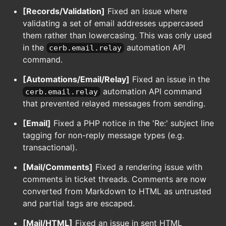
[Records/Validation]
Fixed an issue where
validating a set of email addresses uppercased
them rather than lowercasing. This was only used
in the
automation API
cerb.email.relay
command.
[Automations/Email/Relay]
Fixed an issue in the
automation API command
cerb.email.relay
that prevented relayed messages from sending.
[Email]
Fixed a PHP notice in the 'Re:' subject line
tagging for non-reply message types (e.g.
transactional).
[Mail/Comments]
Fixed a rendering issue with
comments in ticket threads. Comments are now
converted from Markdown to HTML as untrusted
and partial tags are escaped.
[Mail/HTML]
Fixed an issue in sent HTML