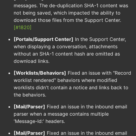
messages. The de-duplication SHA-1 content was
not being saved, which impacted the ability to
download those files from the Support Center.
[#1820]
[Portals/Support Center]
In the Support Center,
when displaying a conversation, attachments
without an SHA-1 content hash are omitted as
download links.
[Worklists/Behaviors]
Fixed an issue with "Record
worklist rendered" behaviors where modified
worklists didn't contain a notice and links back to
the behaviors.
[Mail/Parser]
Fixed an issue in the inbound email
parser when a message contains multiple
'Message-Id:' headers.
[Mail/Parser]
Fixed an issue in the inbound email