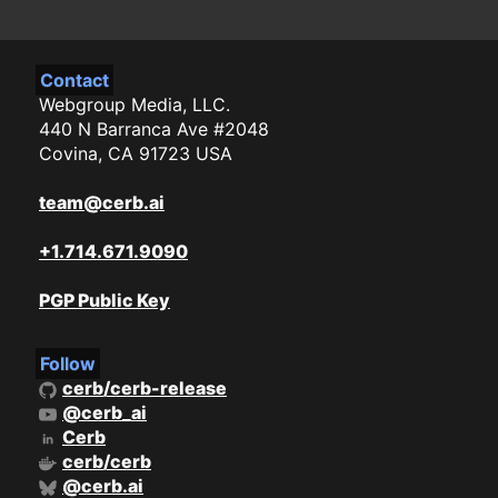
Contact
Webgroup Media, LLC.
440 N Barranca Ave #2048
Covina, CA 91723 USA
team@cerb.ai
+1.714.671.9090
PGP Public Key
Follow
cerb/cerb-release
@cerb_ai
Cerb
cerb/cerb
@cerb.ai