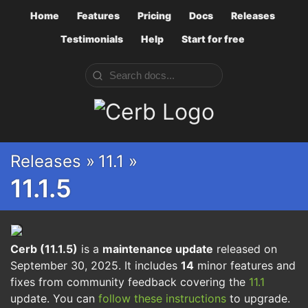
Home
Features
Pricing
Docs
Releases
Testimonials
Help
Start for free
Cerb
Releases »
11.1 »
11.1.5
Cerb (11.1.5)
is a
maintenance update
released on
September 30, 2025. It includes
14
minor features and
fixes from community feedback covering the
11.1
update. You can
follow these instructions
to upgrade.