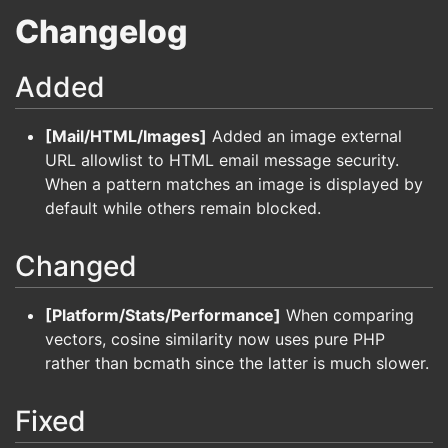
Changelog
Added
[Mail/HTML/Images]
Added an image external
URL allowlist to HTML email message security.
When a pattern matches an image is displayed by
default while others remain blocked.
Changed
[Platform/Stats/Performance]
When comparing
vectors, cosine similarity now uses pure PHP
rather than bcmath since the latter is much slower.
Fixed