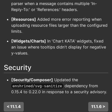
parser when a message contains multiple 'In-
Reply-To:' or 'References:' headers.
[Resources]
Added more error reporting when
uploading resource files larger than the configured
limits.
[Widgets/Charts]
In 'Chart KATA' widgets, fixed
an issue where tooltips didn't display for negative
y-values.
Security
[Security/Composer]
Updated the
dependency from
enshrined/svg-sanitize
0.15.4 to 0.22.0 in response to a security advisory.
< 11.1.4
11.1.6 >