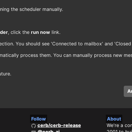
ning the scheduler manually.
ader
, click the
run now
link.
ection. You should see 'Connected to mailbox' and 'Closed 
matically process them. You can manually process new mes
ture.
A
Follow
About
cerb/cerb-release
We're a co
@cerb_ai
2001 to bui