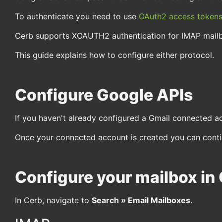
To authenticate you need to use
OAuth2 access token
Cerb supports XOAUTH2 authentication for IMAP mail
This guide explains how to configure either protocol.
Configure Google APIs
If you haven't already configured a Gmail connected a
Once your connected account is created you can contin
Configure your mailbox in
In Cerb, navigate to
Search » Email Mailboxes
.