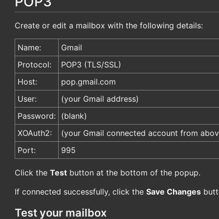
POP3
Create or edit a mailbox with the following details:
Name:
Gmail
Protocol:
POP3 (TLS/SSL)
Host:
pop.gmail.com
User:
(your Gmail address)
Password:
(blank)
XOAuth2:
(your Gmail connected account from abov
Port:
995
Click the
Test
button at the bottom of the popup.
If connected successfully, click the
Save Changes
butt
Test your mailbox