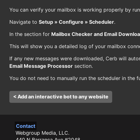
You can verify your mailbox is working properly by run
Navigate to
Setup » Configure » Scheduler
.
In the section for
Mailbox Checker and Email Downlo
This will show you a detailed log of your mailbox conn
If any new messages were downloaded, Cerb will auto
Email Message Processor
section.
You do not need to manually run the scheduler in the fu
< Add an interactive bot to any website
Contact
Webgroup Media, LLC.
440 N Barranca Ave #2048