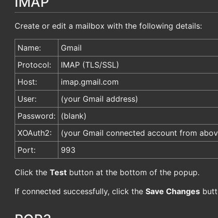
IMAP
Create or edit a mailbox with the following details:
Name:
Gmail
Protocol:
IMAP (TLS/SSL)
Host:
imap.gmail.com
User:
(your Gmail address)
Password:
(blank)
XOAuth2:
(your Gmail connected account from abov
Port:
993
Click the
Test
button at the bottom of the popup.
If connected successfully, click the
Save Changes
butt