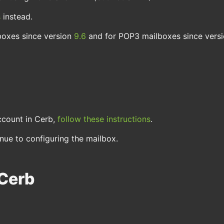
s
instead.
boxes since version
9.6
and for POP3 mailboxes since vers
ccount in Cerb,
follow these instructions
.
ue to configuring the mailbox.
 Cerb