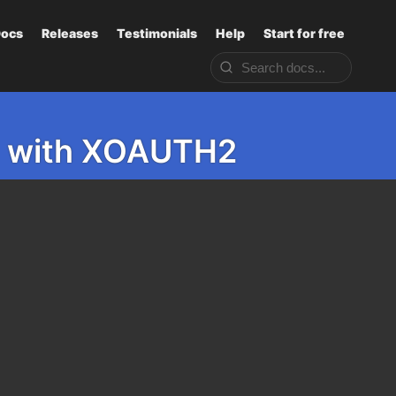
ocs
Releases
Testimonials
Help
Start for free
P3 with XOAUTH2