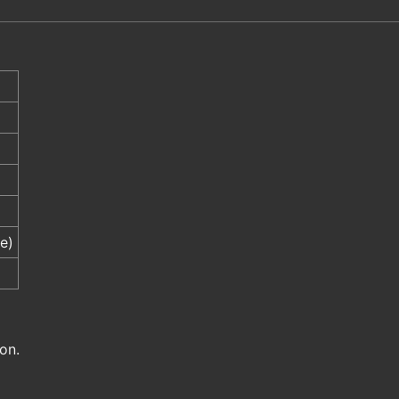
e)
on.