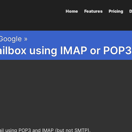
Home
Features
Pricing
D
Google »
ailbox using IMAP or PO
il using POP3 and IMAP (but not SMTP).