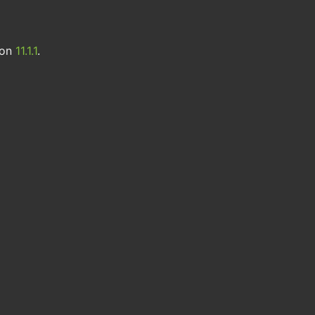
ion
11.1.1
.