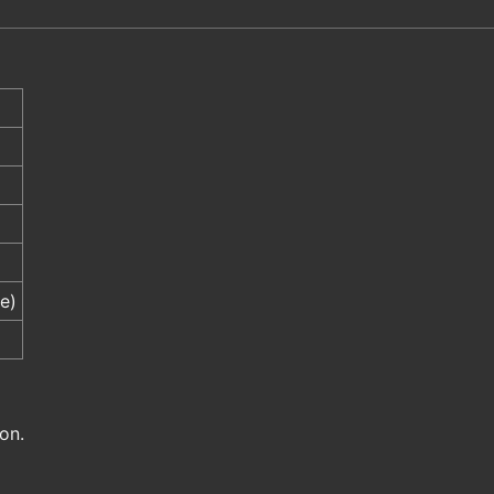
e)
on.