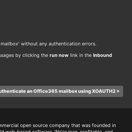
mailbox' without any authentication errors.
sages by clicking the
run now
link in the
Inbound
uthenticate an Office365 mailbox using XOAUTH2 >
mmercial open source company that was founded in
ld web-based software. We're lean, profitable, and