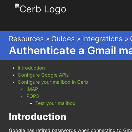
Cerb
Resources »
Guides »
Integrations »
Authenticate a Gmail m
Introduction
Configure Google APIs
Configure your mailbox in Cerb
IMAP
POP3
Test your mailbox
Introduction
Google has retired passwords when connecting to Gma