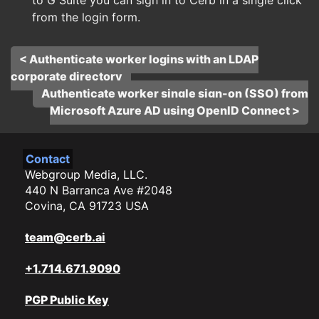
to G Suite you can sign in to Cerb in a single click
from the login form.
< Authenticate worker logins with an LDAP
corporate directory
Authenticate worker single sign-on (SSO) from
Microsoft Azure AD using OpenID Connect >
Contact
Webgroup Media, LLC.
440 N Barranca Ave #2048
Covina, CA 91723 USA
team@cerb.ai
+1.714.671.9090
PGP Public Key