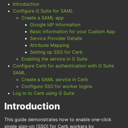
Introduction
Configure G Suite for SAML
Create a SAML app
Google IdP Information
Basic information for your Custom App
Service Provider Details
Attribute Mapping
Setting up SSO for Cerb
Enabling the service in G Suite
Configure Cerb for authentication with G Suite
SAML
Create a SAML service in Cerb
Configure SSO for worker logins
Log in to Cerb using G Suite
Introduction
This guide demonstrates how to enable one-click
single sign-on (SSO) for Cerb workers by