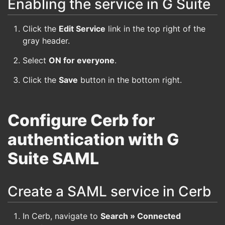
Enabling the service in G Suite
Click the
Edit Service
link in the top right of the
gray header.
Select
ON for everyone
.
Click the
Save
button in the bottom right.
Configure Cerb for
authentication with G
Suite SAML
Create a SAML service in Cerb
In Cerb, navigate to
Search » Connected