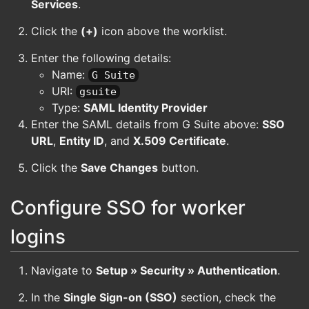
Services
.
Click the
(+)
icon above the worklist.
Enter the following details:
Name:
G Suite
URI:
gsuite
Type:
SAML Identity Provider
Enter the SAML details from G Suite above:
SSO
URL
,
Entity ID
, and
X.509 Certificate
.
Click the
Save Changes
button.
Configure SSO for worker
logins
Navigate to
Setup » Security » Authentication
.
In the
Single Sign-on (SSO)
section, check the