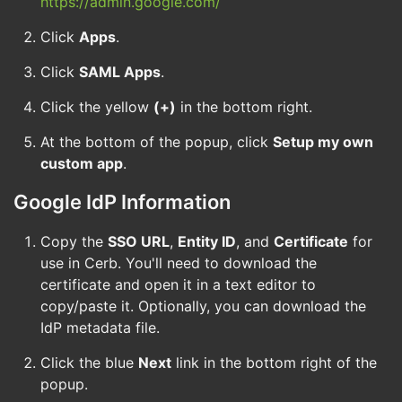
https://admin.google.com/
Click
Apps
.
Click
SAML Apps
.
Click the yellow
(+)
in the bottom right.
At the bottom of the popup, click
Setup my own
custom app
.
Google IdP Information
Copy the
SSO URL
,
Entity ID
, and
Certificate
for
use in Cerb. You'll need to download the
certificate and open it in a text editor to
copy/paste it. Optionally, you can download the
IdP metadata file.
Click the blue
Next
link in the bottom right of the
popup.