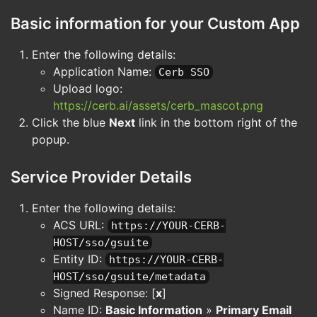
Basic information for your Custom App
Enter the following details:
Application Name:
Cerb SSO
Upload logo:
https://cerb.ai/assets/cerb_mascot.png
Click the blue
Next
link in the bottom right of the
popup.
Service Provider Details
Enter the following details:
ACS URL:
https://YOUR-CERB-
HOST/sso/gsuite
Entity ID:
https://YOUR-CERB-
HOST/sso/gsuite/metadata
Signed Response: [
x
]
Name ID:
Basic Information
»
Primary Email