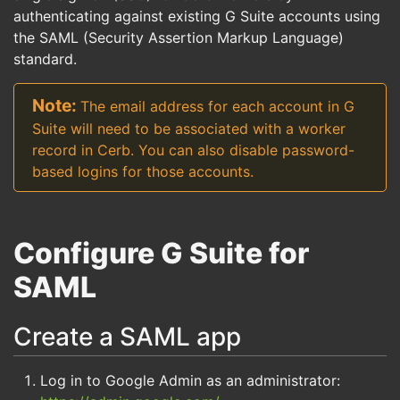
authenticating against existing G Suite accounts using
the SAML (Security Assertion Markup Language)
standard.
The email address for each account in G
Suite will need to be associated with a worker
record in Cerb. You can also disable password-
based logins for those accounts.
Configure G Suite for
SAML
Create a SAML app
Log in to Google Admin as an administrator: