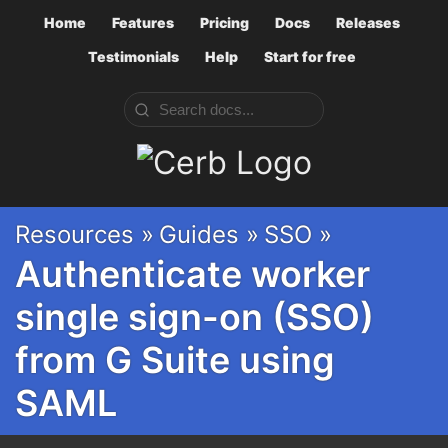
Home
Features
Pricing
Docs
Releases
Testimonials
Help
Start for free
Cerb
Resources »
Guides »
SSO »
Authenticate worker
single sign-on (SSO)
from G Suite using
SAML