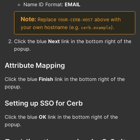
Name ID Format:
EMAIL
Replace
above with
YOUR-CERB-HOST
your own hostname (e.g.
).
cerb.example
Click the blue
Next
link in the bottom right of the
popup.
Attribute Mapping
Click the blue
Finish
link in the bottom right of the
popup.
Setting up SSO for Cerb
Click the blue
OK
link in the bottom right of the
popup.