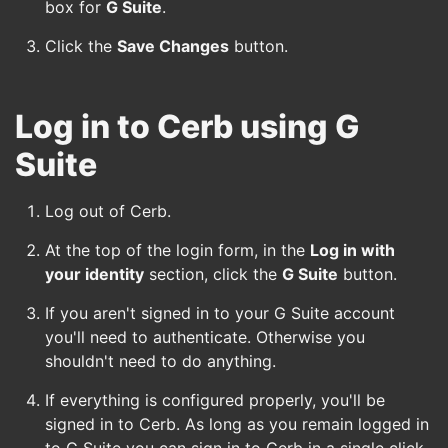
box for
G Suite
.
Click the
Save Changes
button.
Log in to Cerb using G
Suite
Log out of Cerb.
At the top of the login form, in the
Log in with
your identity
section, click the
G Suite
button.
If you aren't signed in to your G Suite account
you'll need to authenticate. Otherwise you
shouldn't need to do anything.
If everything is configured properly, you'll be
signed in to Cerb. As long as you remain logged in