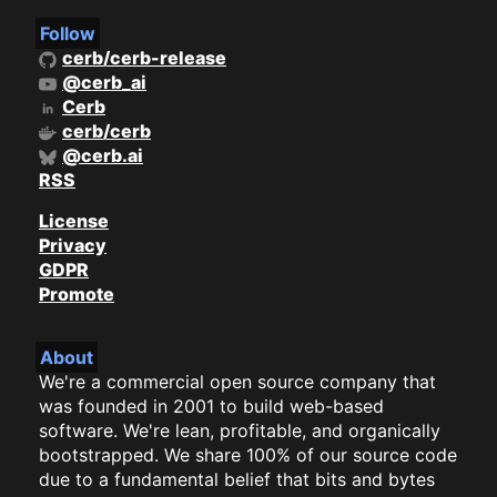
Follow
cerb/cerb-release
@cerb_ai
Cerb
cerb/cerb
@cerb.ai
RSS
License
Privacy
GDPR
Promote
About
We're a commercial open source company that
was founded in 2001 to build web-based
software. We're lean, profitable, and organically
bootstrapped. We share 100% of our source code
due to a fundamental belief that bits and bytes