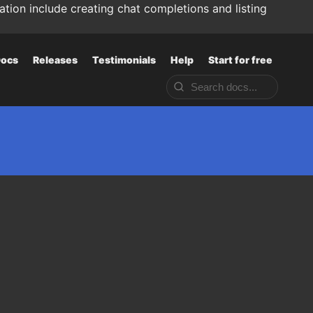
tion include creating chat completions and listing
ocs
Releases
Testimonials
Help
Start for free