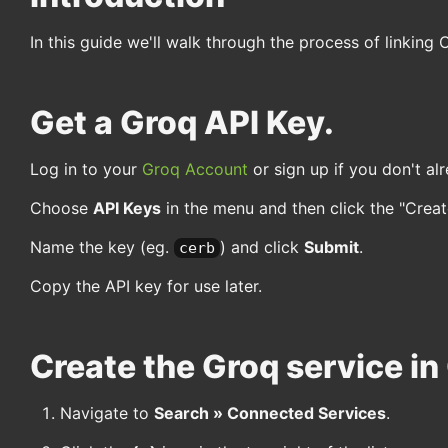
In this guide we'll walk through the process of linking 
Get a Groq API Key.
Log in to your
Groq Account
or sign up if you don't al
Choose
API Keys
in the menu and then click the "Create
Name the key (eg.
) and click
Submit
.
cerb
Copy the API key for use later.
Create the Groq service in
Navigate to
Search » Connected Services
.