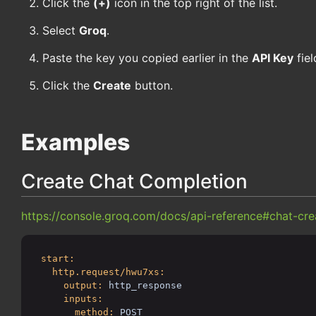
Click the
(+)
icon in the top right of the list.
Select
Groq
.
Paste the key you copied earlier in the
API Key
fiel
Click the
Create
button.
Examples
Create Chat Completion
https://console.groq.com/docs/api-reference#chat-cre
start:
http.request/hwu7xs:
output:
http_response
inputs:
method:
POST