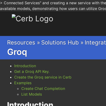
> Connected Services" and creating a new service with the 
available models, demonstrating how users can utilize Groq'
Cerb
Resources »
Solutions Hub »
Integrat
Groq
Introduction
Get a Groq API Key.
Create the Groq service in Cerb
Examples
Create Chat Completion
List Models
Introduction