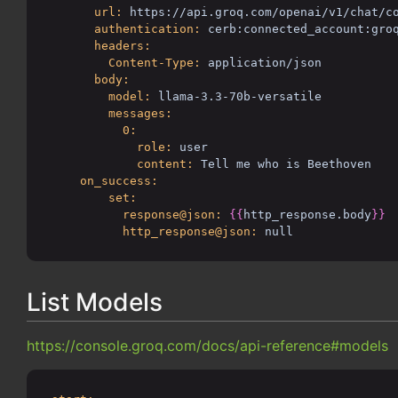
url:
https://api.groq.com/openai/v1/chat/c
authentication:
cerb:connected_account:gro
headers:
Content-Type:
application/json
body:
model:
llama-3.3-70b-versatile
messages:
0:
role:
user
content:
Tell me who is Beethoven
on_success:
set:
response@json:
{{
http_response.body
}}
http_response@json:
null
List Models
https://console.groq.com/docs/api-reference#models