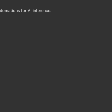
utomations for AI inference.