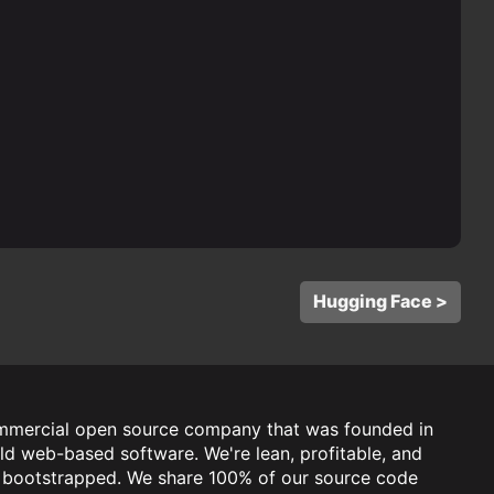
Hugging Face >
mmercial open source company that was founded in
ld web-based software. We're lean, profitable, and
y bootstrapped. We share 100% of our source code