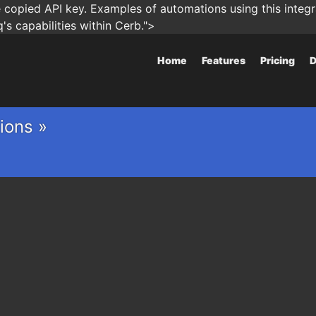
copied API key. Examples of automations using this integra
s capabilities within Cerb.">
Home
Features
Pricing
D
ions »