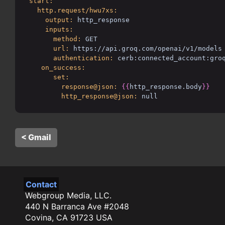
start:
http.request/hwu7xs:
output:
http_response
inputs:
method:
GET
url:
https://api.groq.com/openai/v1/models
authentication:
cerb:connected_account:gro
on_success:
set:
response@json:
{{
http_response.body
}}
http_response@json:
null
< Gmail
Contact
Webgroup Media, LLC.
440 N Barranca Ave #2048
Covina, CA 91723 USA