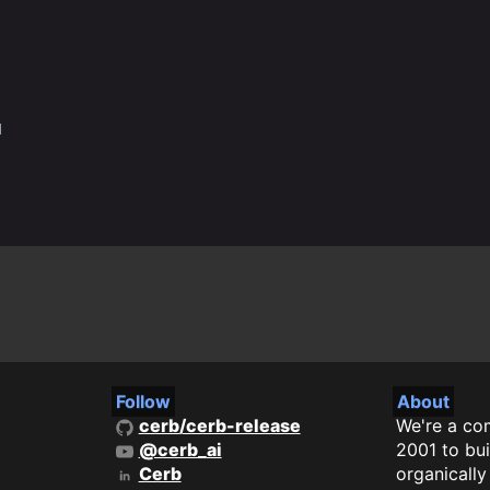
q
Follow
About
cerb/cerb-release
We're a co
@cerb_ai
2001 to bui
Cerb
organicall