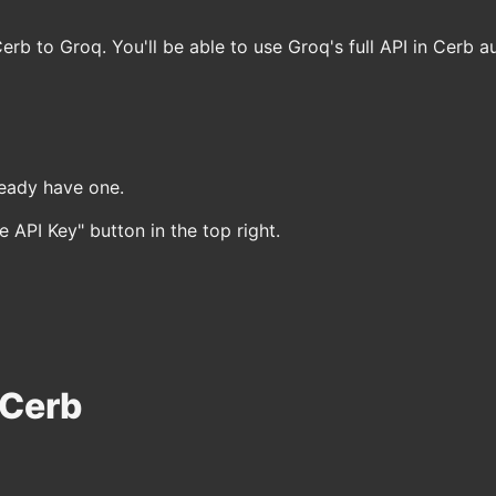
Cerb to Groq. You'll be able to use Groq's full API in Cerb a
ready have one.
 API Key" button in the top right.
 Cerb