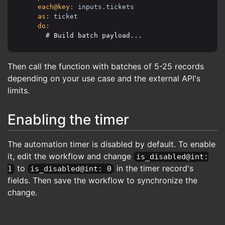
each@key:
inputs.tickets
as:
ticket
do:
      # Build batch payload...
Then call the function with batches of 5-25 records
depending on your use case and the external API's
limits.
Enabling the timer
The automation timer is disabled by default. To enable
it, edit the workflow and change
is_disabled@int:
to
in the timer record's
1
is_disabled@int: 0
fields. Then save the workflow to synchronize the
change.