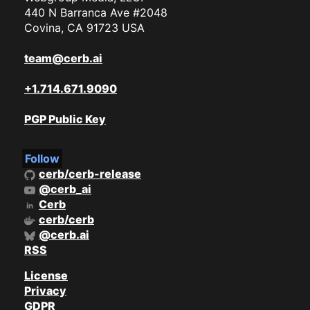
440 N Barranca Ave #2048
Covina, CA 91723 USA
team@cerb.ai
+1.714.671.9090
PGP Public Key
Follow
cerb/cerb-release
@cerb_ai
Cerb
cerb/cerb
@cerb.ai
RSS
License
Privacy
GDPR