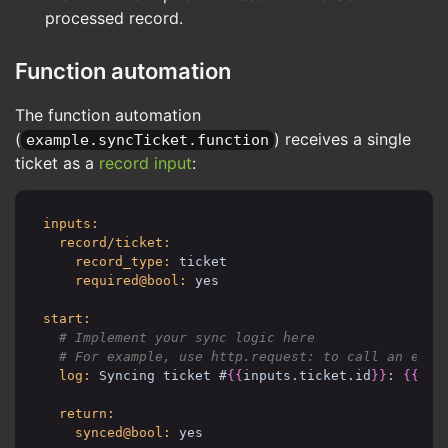
outcome/hasRecords:
processed record.
if@bool: 
{{
last_sync_ticket.id
}}
then:
# Save the new cursor position
Function automation
storage.set:
inputs:
The function automation
key: sync.example.tickets.
(
) receives a single
example.syncTicket.function
value:
updated@int: 
{{
last_sync
ticket as a
record input
:
id@int: 
{{
last_sync_tick
return:
inputs:
records_synced@int: 
{{
results|length
}}
record/ticket:
policy_kata@raw:
record_type:
ticket
commands:
required@bool:
yes
storage.get:
allow@bool: yes
start:
storage.set:
  # Implement your sync logic here

allow@bool: yes
record.search:
log:
Syncing ticket #
{{
inputs.ticket.id
}}
: 
{{
inp
deny/type@bool: 
{{
inputs.record_type i
allow@bool: yes
return:
function:
synced@bool:
yes
deny/uri@bool: 
{{
uri is not prefixed (