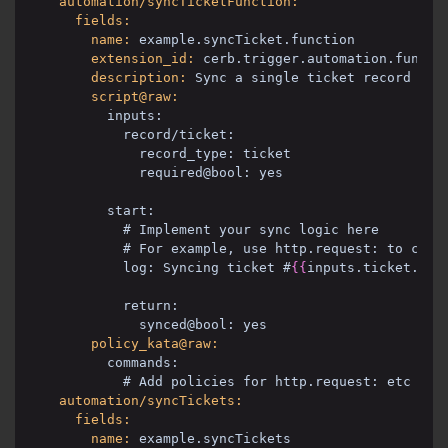
automation/syncTicketFunction:
fields:
name:
example.syncTicket.function
extension_id:
cerb.trigger.automation.functi
description:
Sync a single ticket record to 
script@raw:
inputs:
record/ticket:
record_type: ticket
required@bool: yes
start:
# Implement your sync logic here
# For example, use http.request: to call
log: Syncing ticket #
{{
inputs.ticket.id
}
return:
synced@bool: yes
policy_kata@raw:
commands:
# Add policies for http.request: etc
automation/syncTickets:
fields:
name:
example.syncTickets