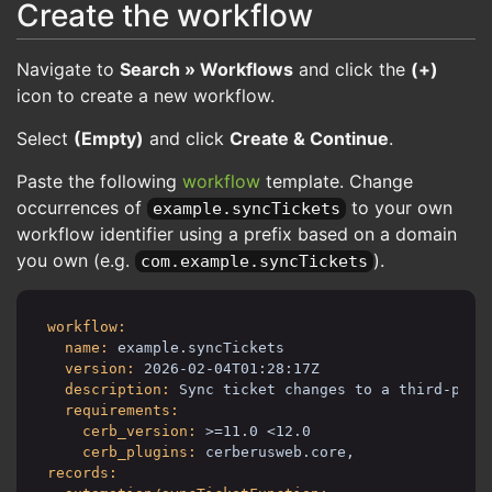
Create the workflow
Navigate to
Search » Workflows
and click the
(+)
icon to create a new workflow.
Select
(Empty)
and click
Create & Continue
.
Paste the following
workflow
template. Change
occurrences of
to your own
example.syncTickets
workflow identifier using a prefix based on a domain
you own (e.g.
).
com.example.syncTickets
workflow:
name:
example.syncTickets
version:
2026-02-04T01:28:17Z
description:
Sync ticket changes to a third-part
requirements:
cerb_version:
>=11.0 <12.0
cerb_plugins:
cerberusweb.core,
records: