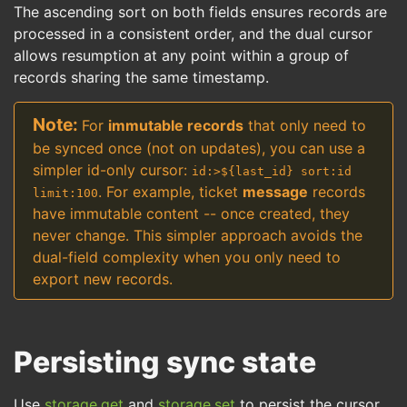
The ascending sort on both fields ensures records are
processed in a consistent order, and the dual cursor
allows resumption at any point within a group of
records sharing the same timestamp.
For
immutable records
that only need to
be synced once (not on updates), you can use a
simpler id-only cursor:
id:>${last_id} sort:id
. For example, ticket
message
records
limit:100
have immutable content -- once created, they
never change. This simpler approach avoids the
dual-field complexity when you only need to
export new records.
Persisting sync state
Use
storage.get
and
storage.set
to persist the cursor