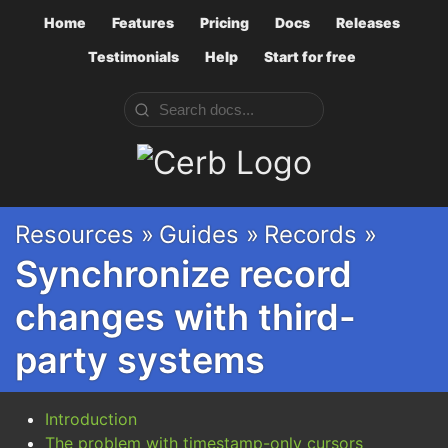
Home
Features
Pricing
Docs
Releases
Testimonials
Help
Start for free
Cerb
Resources »
Guides »
Records »
Synchronize record
changes with third-
party systems
Introduction
The problem with timestamp-only cursors