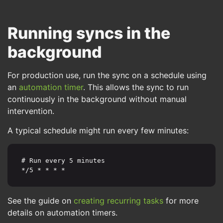
Running syncs in the
background
For production use, run the sync on a schedule using
an
automation timer
. This allows the sync to run
continuously in the background without manual
intervention.
A typical schedule might run every few minutes:
# Run every 5 minutes

*/5 * * * *
See the guide on
creating recurring tasks
for more
details on automation timers.