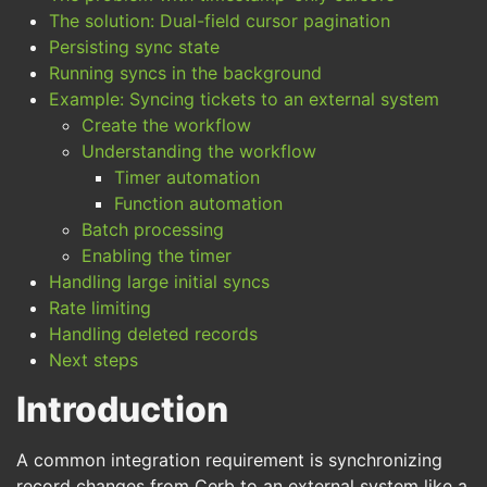
The solution: Dual-field cursor pagination
Persisting sync state
Running syncs in the background
Example: Syncing tickets to an external system
Create the workflow
Understanding the workflow
Timer automation
Function automation
Batch processing
Enabling the timer
Handling large initial syncs
Rate limiting
Handling deleted records
Next steps
Introduction
A common integration requirement is synchronizing
record changes from Cerb to an external system like a