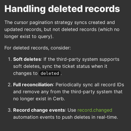
Handling deleted records
The cursor pagination strategy syncs created and
updated records, but not deleted records (which no
longer exist to query).
For deleted records, consider:
Soft deletes
: If the third-party system supports
soft deletes, sync the ticket status when it
changes to
.
deleted
Full reconciliation
: Periodically sync all record IDs
and remove any from the third-party system that
no longer exist in Cerb.
Record change events
: Use
record.changed
automation events to push deletes in real-time.