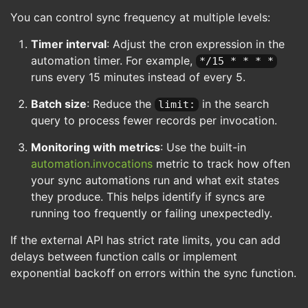
You can control sync frequency at multiple levels:
Timer interval
: Adjust the cron expression in the
automation timer. For example,
*/15 * * * *
runs every 15 minutes instead of every 5.
Batch size
: Reduce the
in the search
limit:
query to process fewer records per invocation.
Monitoring with metrics
: Use the built-in
automation.invocations
metric to track how often
your sync automations run and what exit states
they produce. This helps identify if syncs are
running too frequently or failing unexpectedly.
If the external API has strict rate limits, you can add
delays between function calls or implement
exponential backoff on errors within the sync function.