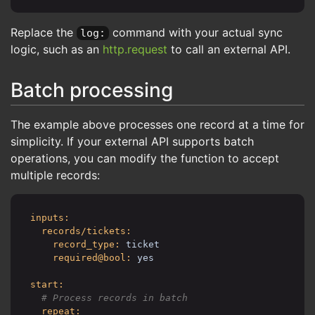
allow@bool: yes
automation_timer/syncTimer:
Replace the
command with your actual sync
log:
fields:
logic, such as an
http.request
to call an external API.
name:
Sync tickets to third-party
is_disabled@int:
1
is_recurring@int:
1
Batch processing
recurring_patterns@text:
# Run every 5 minutes
*/5 * * * *
The example above processes one record at a time for
recurring_timezone:
UTC
simplicity. If your external API supports batch
automations_kata@raw:
operations, you can modify the function to accept
automation/sync:
uri: cerb:automation:example.syncTickets
multiple records:
inputs:
records/tickets:
record_type:
ticket
required@bool:
yes
start:
repeat: