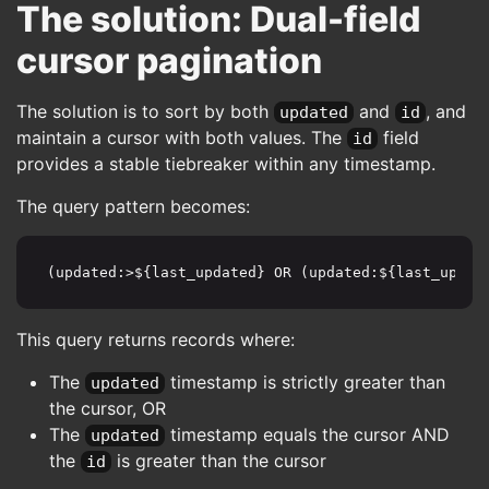
The solution: Dual-field
cursor pagination
The solution is to sort by both
and
, and
updated
id
maintain a cursor with both values. The
field
id
provides a stable tiebreaker within any timestamp.
The query pattern becomes:
(updated:>${last_updated} OR (updated:${last_updat
This query returns records where:
The
timestamp is strictly greater than
updated
the cursor, OR
The
timestamp equals the cursor AND
updated
the
is greater than the cursor
id