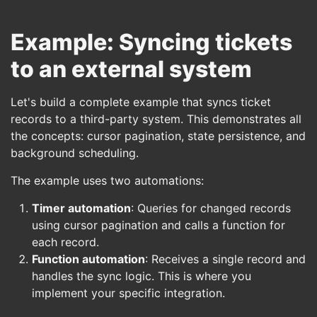
Example: Syncing tickets
to an external system
Let's build a complete example that syncs ticket
records to a third-party system. This demonstrates all
the concepts: cursor pagination, state persistence, and
background scheduling.
The example uses two automations:
Timer automation
: Queries for changed records
using cursor pagination and calls a function for
each record.
Function automation
: Receives a single record and
handles the sync logic. This is where you
implement your specific integration.