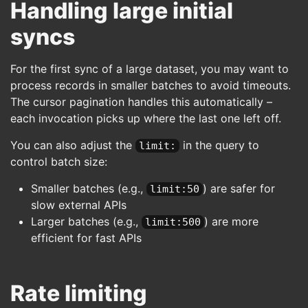
Handling large initial
syncs
For the first sync of a large dataset, you may want to
process records in smaller batches to avoid timeouts.
The cursor pagination handles this automatically –
each invocation picks up where the last one left off.
You can also adjust the
in the query to
limit:
control batch size:
Smaller batches (e.g.,
) are safer for
limit:50
slow external APIs
Larger batches (e.g.,
) are more
limit:500
efficient for fast APIs
Rate limiting