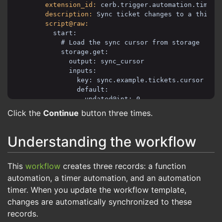
extension_id:
cerb.trigger.automation.timer
description:
Sync ticket changes to a third-
script@raw:
start:
# Load the sync cursor from storage
storage.get:
output: sync_cursor
inputs:
key: sync.example.tickets.cursor
default:
updated@int: 0
id@int: 0
Click the
Continue
button three times.
# Search for changed tickets using curso
record.search:
Understanding the workflow
output: results
inputs:
This
workflow
creates three records: a function
record_type: ticket
record_query@text:
automation, a timer automation, and an automation
status:o
timer. When you update the workflow template,
(
changes are automatically synchronized to these
updated:${last_sync_since}
OR (updated:${last_sync_at} id:>
records.
)