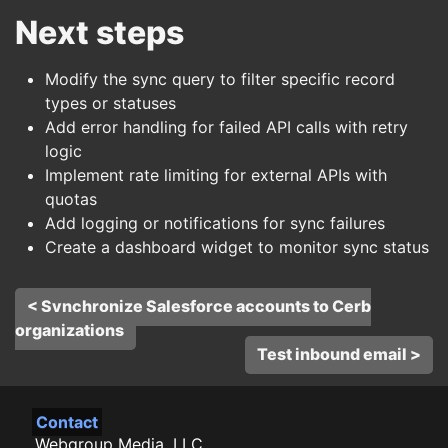
Next steps
Modify the sync query to filter specific record
types or statuses
Add error handling for failed API calls with retry
logic
Implement rate limiting for external APIs with
quotas
Add logging or notifications for sync failures
Create a dashboard widget to monitor sync status
< Synchronize Salesforce accounts to Cerb
organizations
Test inbound email >
Contact
Webgroup Media, LLC.