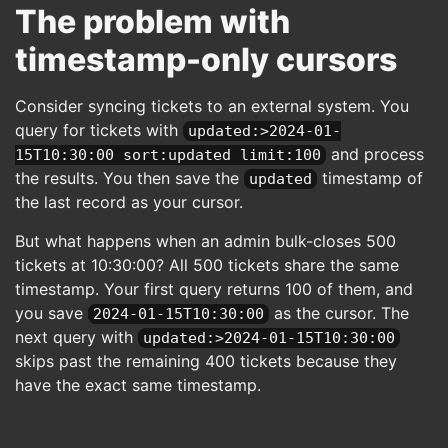
The problem with
timestamp-only cursors
Consider syncing tickets to an external system. You
query for tickets with
updated:>2024-01-
and process
15T10:30:00 sort:updated limit:100
the results. You then save the
timestamp of
updated
the last record as your cursor.
But what happens when an admin bulk-closes 500
tickets at 10:30:00? All 500 tickets share the same
timestamp. Your first query returns 100 of them, and
you save
as the cursor. The
2024-01-15T10:30:00
next query with
updated:>2024-01-15T10:30:00
skips past the remaining 400 tickets because they
have the exact same timestamp.