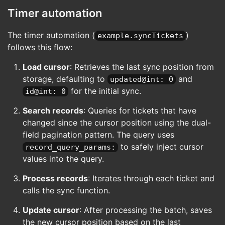
sort:updated,id
Timer automation
limit:10
record_query_params:
The timer automation (
)
example.syncTickets
last_sync_since@int: 
{{
sync_cursor
follows this flow:
last_sync_at@int: 
{{
sync_cursor.up
last_sync_id@int: 
{{
sync_cursor.id
Load cursor
: Retrieves the last sync position from
on_success:
# Process each ticket through the sy
storage, defaulting to
and
updated@int: 0
repeat:
for the initial sync.
id@int: 0
each@key: results
as: ticket
Search records
: Queries for tickets that have
do:
changed since the cursor position using the dual-
function:
uri: cerb:automation:example.s
field pagination pattern. The query uses
inputs:
to safely inject cursor
record_query_params:
ticket: 
{{
ticket.id
}}
values into the query.
# Track the last synced record f
Process records
: Iterates through each ticket and
set:
calls the sync function.
last_sync_ticket@key: ticket
Update cursor
: After processing the batch, saves
# Only update cursor if we processed
decision:
the new cursor position based on the last