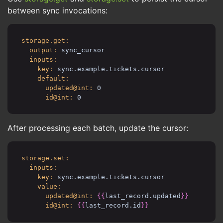
between sync invocations:
storage.get:
output:
sync_cursor
inputs:
key:
sync.example.tickets.cursor
default:
updated@int:
0
id@int:
0
After processing each batch, update the cursor:
storage.set:
inputs:
key:
sync.example.tickets.cursor
value:
updated@int:
{{
last_record.updated
}}
id@int:
{{
last_record.id
}}