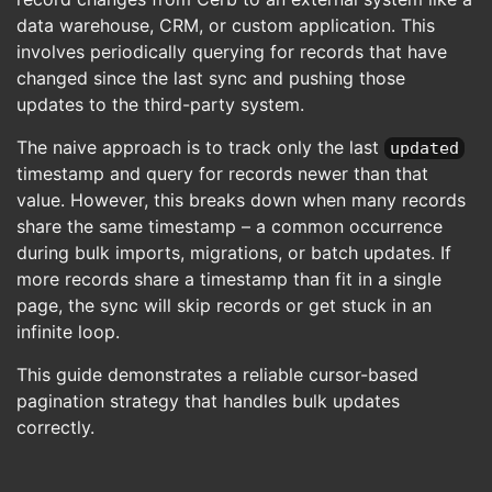
data warehouse, CRM, or custom application. This
involves periodically querying for records that have
changed since the last sync and pushing those
updates to the third-party system.
The naive approach is to track only the last
updated
timestamp and query for records newer than that
value. However, this breaks down when many records
share the same timestamp – a common occurrence
during bulk imports, migrations, or batch updates. If
more records share a timestamp than fit in a single
page, the sync will skip records or get stuck in an
infinite loop.
This guide demonstrates a reliable cursor-based
pagination strategy that handles bulk updates
correctly.