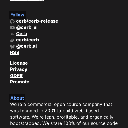
Follow
cerb/cerb-release
@cerb_ai
Cerb
cerb/cerb
@cerb.ai
RSS
License
Privacy
GDPR
Promote
About
We're a commercial open source company that
was founded in 2001 to build web-based
software. We're lean, profitable, and organically
bootstrapped. We share 100% of our source code