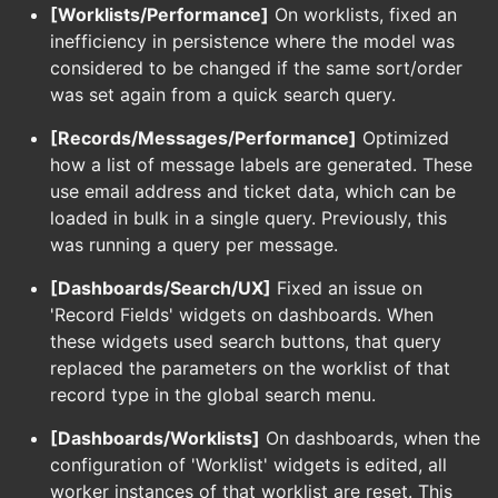
[Worklists/Performance]
On worklists, fixed an
inefficiency in persistence where the model was
considered to be changed if the same sort/order
was set again from a quick search query.
[Records/Messages/Performance]
Optimized
how a list of message labels are generated. These
use email address and ticket data, which can be
loaded in bulk in a single query. Previously, this
was running a query per message.
[Dashboards/Search/UX]
Fixed an issue on
'Record Fields' widgets on dashboards. When
these widgets used search buttons, that query
replaced the parameters on the worklist of that
record type in the global search menu.
[Dashboards/Worklists]
On dashboards, when the
configuration of 'Worklist' widgets is edited, all
worker instances of that worklist are reset. This