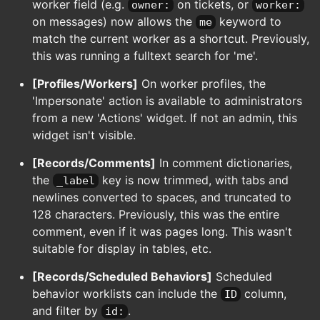
worker field (e.g.
on tickets, or
owner:
worker:
on messages) now allows the
keyword to
me
match the current worker as a shortcut. Previously,
this was running a fulltext search for 'me'.
[Profiles/Workers]
On worker profiles, the
'Impersonate' action is available to administrators
from a new 'Actions' widget. If not an admin, this
widget isn't visible.
[Records/Comments]
In comment dictionaries,
the
key is now trimmed, with tabs and
_label
newlines converted to spaces, and truncated to
128 characters. Previously, this was the entire
comment, even if it was pages long. This wasn't
suitable for display in tables, etc.
[Records/Scheduled Behaviors]
Scheduled
behavior worklists can include the
column,
ID
and filter by
.
id: