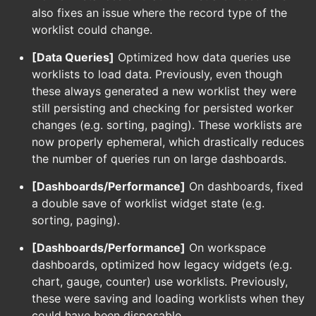
also fixes an issue where the record type of the
worklist could change.
[Data Queries]
Optimized how data queries use
worklists to load data. Previously, even though
these always generated a new worklist they were
still persisting and checking for persisted worker
changes (e.g. sorting, paging). These worklists are
now properly ephemeral, which drastically reduces
the number of queries run on large dashboards.
[Dashboards/Performance]
On dashboards, fixed
a double save of worklist widget state (e.g.
sorting, paging).
[Dashboards/Performance]
On workspace
dashboards, optimized how legacy widgets (e.g.
chart, gauge, counter) use worklists. Previously,
these were saving and loading worklists when they
could have been disposable.