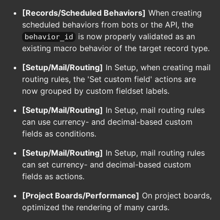
[Records/Scheduled Behaviors]
When creating
scheduled behaviors from bots or the API, the
is now properly validated as an
behavior_id
existing macro behavior of the target record type.
[Setup/Mail/Routing]
In Setup, when creating mail
routing rules, the 'Set custom field' actions are
now grouped by custom fieldset labels.
[Setup/Mail/Routing]
In Setup, mail routing rules
can use currency- and decimal-based custom
fields as conditions.
[Setup/Mail/Routing]
In Setup, mail routing rules
can set currency- and decimal-based custom
fields as actions.
[Project Boards/Performance]
On project boards,
optimized the rendering of many cards.