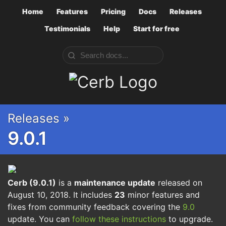
Home
Features
Pricing
Docs
Releases
Testimonials
Help
Start for free
Cerb
Releases »
9.0.1
Cerb (9.0.1)
is a
maintenance update
released on
August 10, 2018. It includes
23
minor features and
fixes from community feedback covering the
9.0
update. You can
follow these instructions
to upgrade.