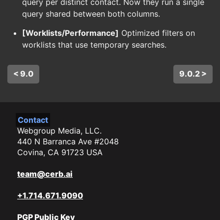
query per distinct contact. Now they run a single
query shared between both columns.
[Worklists/Performance]
Optimized filters on
worklists that use temporary searches.
< 9.0
9.0.2 >
Contact
Webgroup Media, LLC.
440 N Barranca Ave #2048
Covina, CA 91723 USA
team@cerb.ai
+1.714.671.9090
PGP Public Key