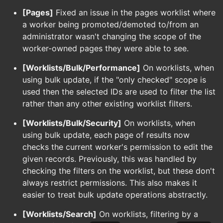
[Pages]
Fixed an issue in the pages worklist where
a worker being promoted/demoted to/from an
administrator wasn't changing the scope of the
worker-owned pages they were able to see.
[Worklists/Bulk/Performance]
On worklists, when
using bulk update, if the "only checked" scope is
used then the selected IDs are used to filter the list
rather than any other existing worklist filters.
[Worklists/Bulk/Security]
On worklists, when
using bulk update, each page of results now
checks the current worker's permission to edit the
given records. Previously, this was handled by
checking the filters on the worklist, but these don't
always restrict permissions. This also makes it
easier to treat bulk update operations abstractly.
[Worklists/Search]
On worklists, filtering by a