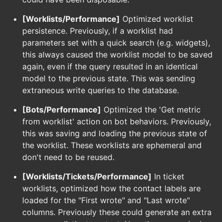
[Worklists/Performance]
Optimized worklist
persistence. Previously, if a worklist had
parameters set with a quick search (e.g. widgets),
this always caused the worklist model to be saved
again, even if the query resulted in an identical
model to the previous state. This was sending
extraneous write queries to the database.
[Bots/Performance]
Optimized the 'Get metric
from worklist' action on bot behaviors. Previously,
this was saving and loading the previous state of
the worklist. These worklists are ephemeral and
don't need to be reused.
[Worklists/Tickets/Performance]
In ticket
worklists, optimized how the contact labels are
loaded for the "First wrote" and "Last wrote"
columns. Previously these could generate an extra