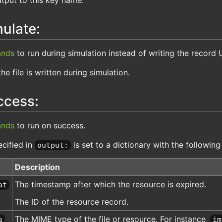
ulate:
nds
to run during simulation instead of writing the record 
the file is written during simulation.
ccess:
nds
to run on success.
cified in
is set to a dictionary with the following
output:
Description
The timestamp after which the resource is expired.
at
The ID of the resource record.
The MIME type of the file or resource. For instance,
e
im