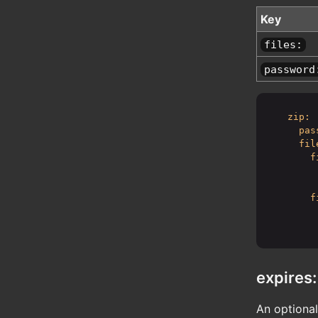
Key
files:
password
zip:
pas
fil
f
f
expires:
An optional