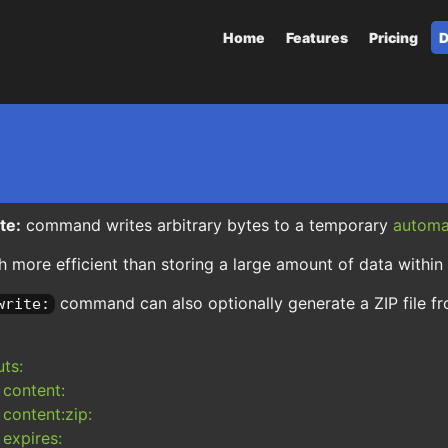
Home
Features
Pricing
D
ite:
command writes arbitrary bytes to a temporary
automa
h more efficient than storing a large amount of data within
command can also optionally generate a ZIP file f
write:
uts:
content:
content:zip:
expires: