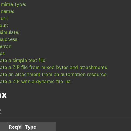
mime_type:
name:
uri:
put:
simulate:
success:
error:
es
ate a simple text file
ate a ZIP file from mixed bytes and attachments
ate an attachment from an automation resource
ate a ZIP with a dynamic file list
ax
:
Req'd
Type