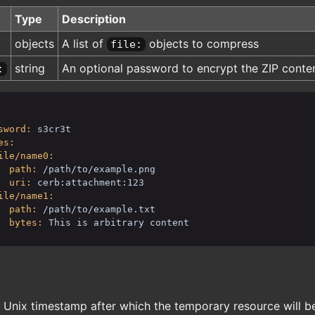
Type
Description
objects
A list of
objects to compress
file:
string
An optional password to encrypt the ZIP conte
:
sword:
s3cr3t
es:
ile/name0:
path:
/path/to/example.png
uri:
cerb:attachment:123
ile/name1:
path:
/path/to/example.txt
bytes:
This is arbitrary content
 Unix timestamp after which the temporary resource will b