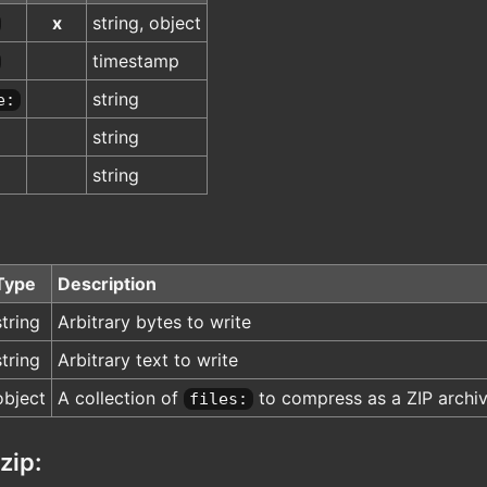
x
string, object
timestamp
string
e:
string
string
Type
Description
string
Arbitrary bytes to write
string
Arbitrary text to write
object
A collection of
to compress as a ZIP archi
files:
zip: