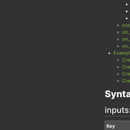
out
on_
on_
on_
Exampl
Cre
Cre
Cre
Cre
Synt
inputs
Key