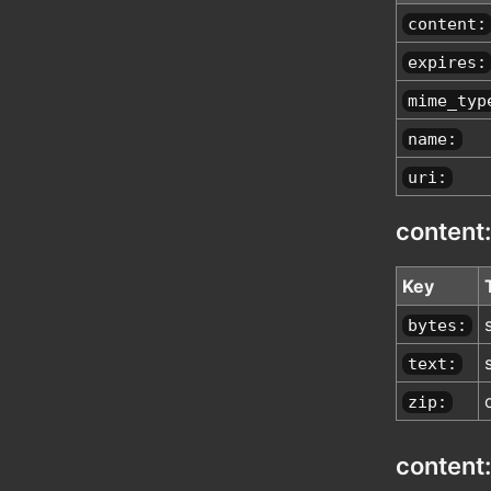
content:
expires:
mime_typ
name:
uri:
content:
Key
bytes:
text:
zip:
content: