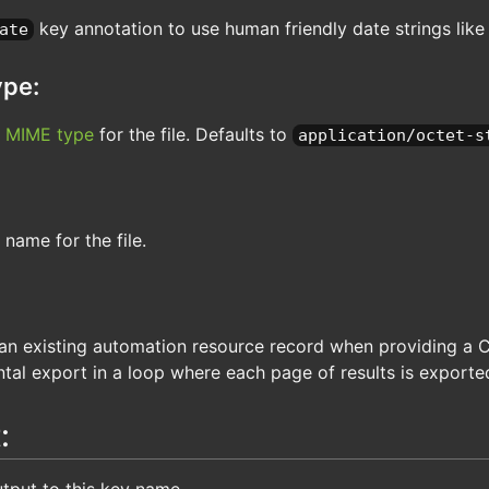
key annotation to use human friendly date strings lik
ate
pe:
l
MIME type
for the file. Defaults to
application/octet-s
 name for the file.
n existing automation resource record when providing a Cer
tal export in a loop where each page of results is exporte
:
tput to this key name.