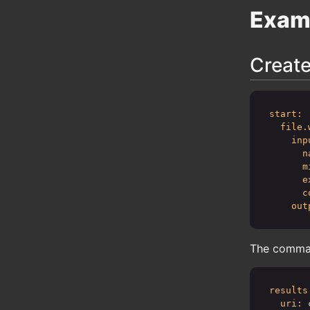
Exam
Create
start:
file.
inp
n
m
e
c
out
The command
results
uri: