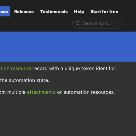
ocs
Releases
Testimonials
Help
Start for free
tion resource
record with a unique token identifier.
 the automation state.
rom multiple
attachments
or automation resources.