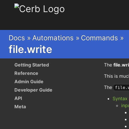
Cerb
Docs »
Automations »
Commands »
file.write
Getting Started
The
file.wr
Reference
This is muc
Admin Guide
The
file.
Developer Guide
API
Syntax
inp
Meta