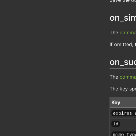
on_sim
The
comma
If omitted, 
on_su
The
comma
The key spe
Key
expires_
id
mime_typ