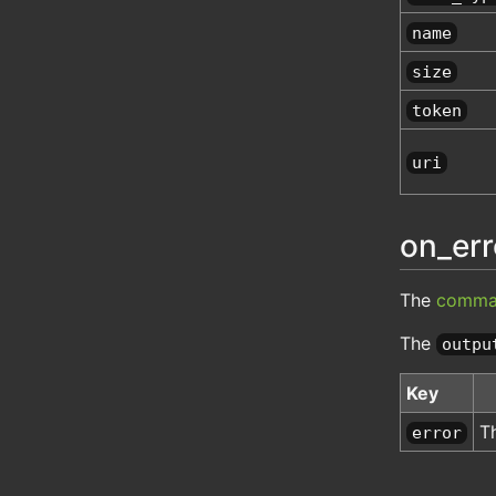
name
size
token
uri
on_err
The
comma
The
outpu
Key
T
error