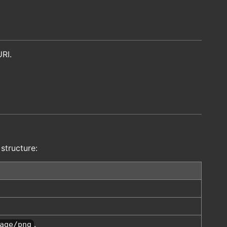
URI.
 structure:
.
age/png