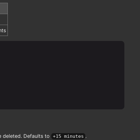
nts
e deleted. Defaults to
.
+15 minutes