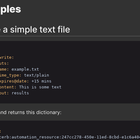
ples
 a simple text file
write:
uts:
ame:
example.txt
ime_type:
text/plain
xpires@date:
+15 mins
ontent:
This is some text
put:
results
 returns this dictionary:
:
cerb:automation_resource:247cc278-450e-11ed-8cbd-e1c6a40