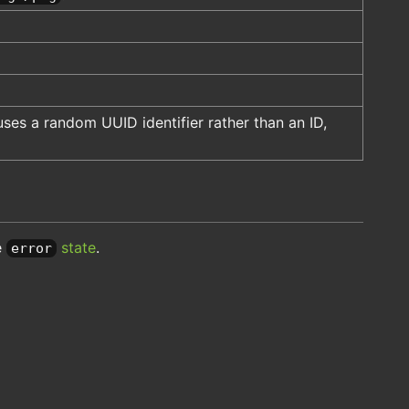
ses a random UUID identifier rather than an ID,
e
state
.
error