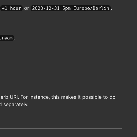
e
or
.
+1 hour
2023-12-31 5pm Europe/Berlin
.
tream
b URI. For instance, this makes it possible to do
d separately.