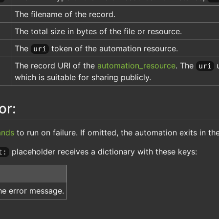
The filename of the record.
The total size in bytes of the file or resource.
The
token of the automation resource.
uri
The record URI of the
automation_resource
. The
u
uri
which is suitable for sharing publicly.
or:
nds
to run on failure. If omitted, the automation exits in th
placeholder receives a dictionary with these keys:
t:
he error message.