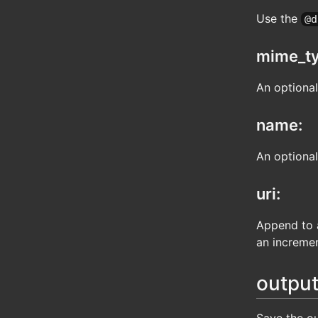
Use the
@d
mime_ty
An optiona
name:
An optional
uri:
Append to a
an incremen
output
Save the ou