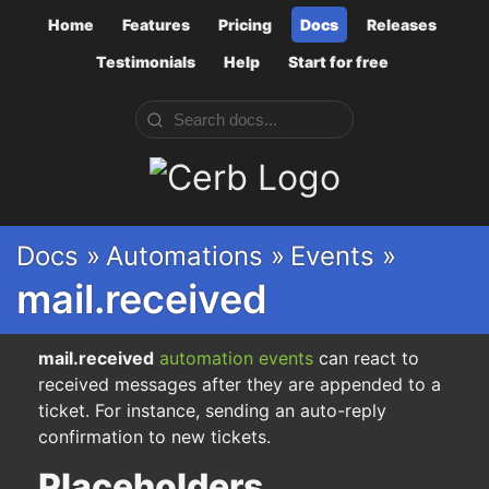
Home
Features
Pricing
Docs
Releases
Testimonials
Help
Start for free
Cerb
Docs »
Automations »
Events »
mail.received
mail.received
automation
events
can react to
received messages after they are appended to a
ticket. For instance, sending an auto-reply
confirmation to new tickets.
Placeholders