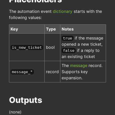
The automation event
dictionary
starts with the
following values:
Key
Type
Notes
if the message
true
opened a new ticket,
bool
is_new_ticket
if a reply to
false
an existing ticket
The
message
record.
record
Supports key
message_*
expansion.
Outputs
(none)