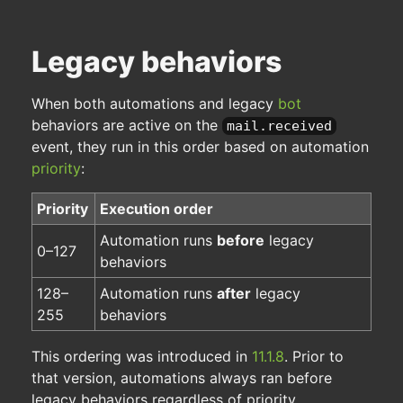
Legacy behaviors
When both automations and legacy
bot
behaviors are active on the
mail.received
event, they run in this order based on automation
priority
:
Priority
Execution order
Automation runs
before
legacy
0–127
behaviors
128–
Automation runs
after
legacy
255
behaviors
This ordering was introduced in
11.1.8
. Prior to
that version, automations always ran before
legacy behaviors regardless of priority.