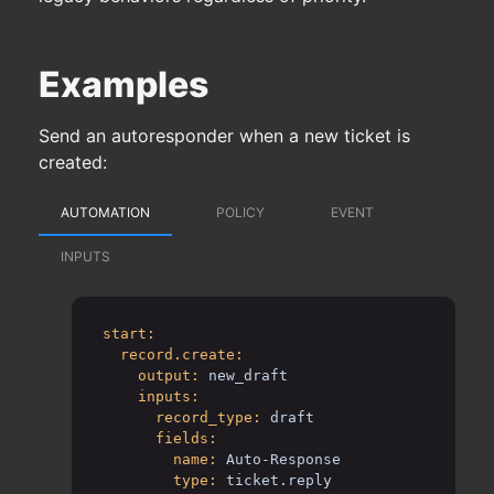
Examples
Send an autoresponder when a new ticket is
created:
AUTOMATION
POLICY
EVENT
INPUTS
start:
record.create:
output:
new_draft
inputs:
record_type:
draft
fields:
name:
Auto-Response
type:
ticket.reply