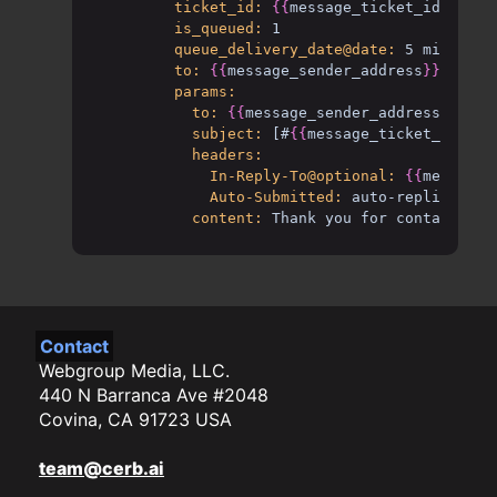
ticket_id:
{{
message_ticket_id
}}
is_queued:
1
queue_delivery_date@date:
5 mins
to:
{{
message_sender_address
}}
params:
to:
{{
message_sender_address
}}
subject:
[#
{{
message_ticket_mask
}}
headers:
In-Reply-To@optional:
{{
message_
Auto-Submitted:
auto-replied
content:
Thank you for contacting 
Contact
Webgroup Media, LLC.
440 N Barranca Ave #2048
Covina, CA 91723 USA
team@cerb.ai