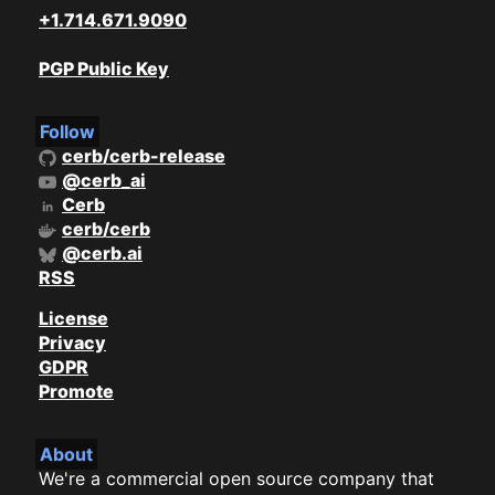
+1.714.671.9090
PGP Public Key
Follow
cerb/cerb-release
@cerb_ai
Cerb
cerb/cerb
@cerb.ai
RSS
License
Privacy
GDPR
Promote
About
We're a commercial open source company that