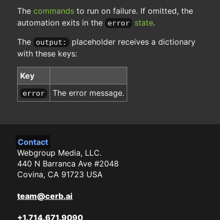
The
commands
to run on failure. If omitted, the
automation exits in the
state
.
error
The
placeholder receives a dictionary
output:
with these keys:
Key
The error message.
error
Contact
Webgroup Media, LLC.
440 N Barranca Ave #2048
Covina, CA 91723 USA
team@cerb.ai
+1.714.671.9090