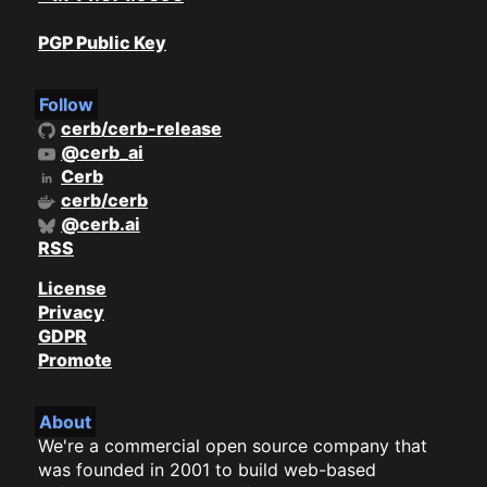
PGP Public Key
Follow
cerb/cerb-release
@cerb_ai
Cerb
cerb/cerb
@cerb.ai
RSS
License
Privacy
GDPR
Promote
About
We're a commercial open source company that
was founded in 2001 to build web-based