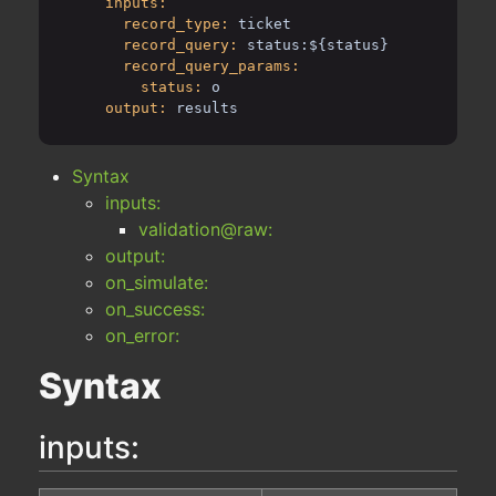
inputs:
record_type:
ticket
record_query:
status:${status}
record_query_params:
status:
o
output:
results
Syntax
inputs:
validation@raw:
output:
on_simulate:
on_success:
on_error:
Syntax
inputs: