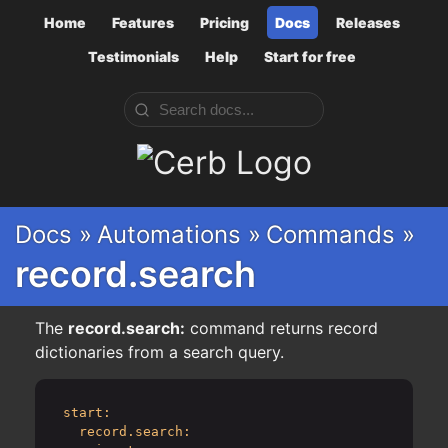
Home
Features
Pricing
Docs
Releases
Testimonials
Help
Start for free
Cerb
Docs »
Automations »
Commands »
record.search
The
record.search:
command returns record
dictionaries from a search query.
start:
record.search: