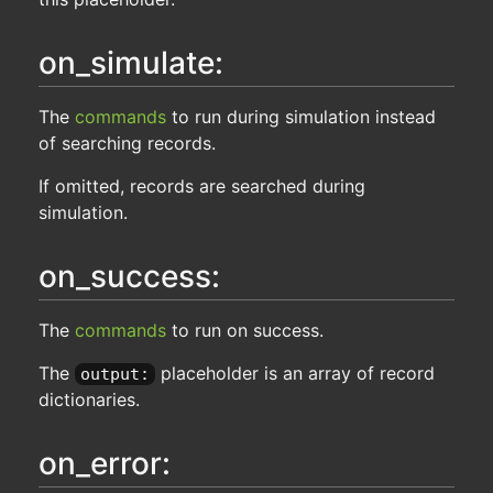
on_simulate:
The
commands
to run during simulation instead
of searching records.
If omitted, records are searched during
simulation.
on_success:
The
commands
to run on success.
The
placeholder is an array of record
output:
dictionaries.
on_error: