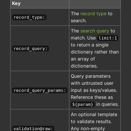
Key
The
record type
to
record_type:
search.
The
search query
to
match. Use
limit:1
to return a single
record_query:
dictionary rather than
an array of
dictionaries.
Query parameters
with untrusted user
input as keys/values.
record_query_params:
Reference these as
in queries.
${param}
An optional template
to validate results.
Any non-empty
validation@raw: