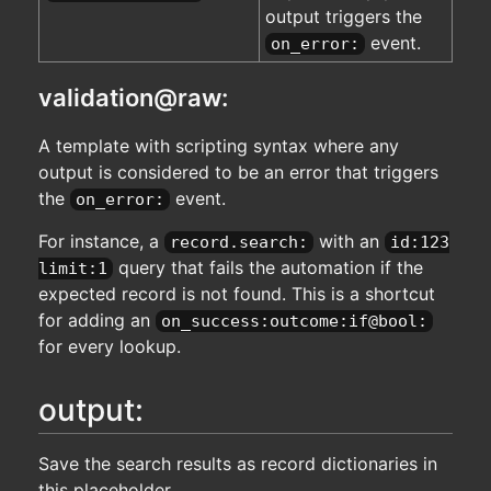
output triggers the
event.
on_error:
validation@raw:
A template with scripting syntax where any
output is considered to be an error that triggers
the
event.
on_error:
For instance, a
with an
record.search:
id:123
query that fails the automation if the
limit:1
expected record is not found. This is a shortcut
for adding an
on_success:outcome:if@bool:
for every lookup.
output:
Save the search results as record dictionaries in
this placeholder.