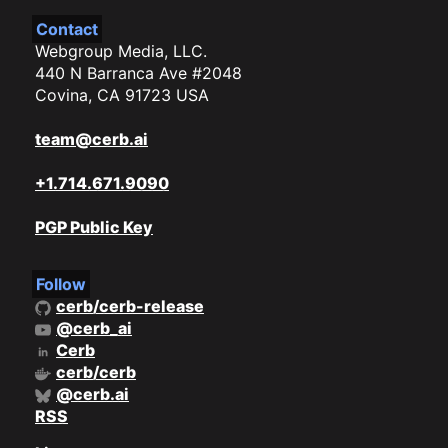
Contact
Webgroup Media, LLC.
440 N Barranca Ave #2048
Covina, CA 91723 USA
team@cerb.ai
+1.714.671.9090
PGP Public Key
Follow
cerb/cerb-release
@cerb_ai
Cerb
cerb/cerb
@cerb.ai
RSS