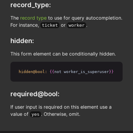
record_type:
The
record type
to use for query autocompletion.
For instance,
or
.
ticket
worker
hidden:
This form element can be conditionally hidden.
hidden@bool:
{{
not worker_is_superuser
}}
required@bool:
If user input is required on this element use a
value of
. Otherwise, omit.
yes