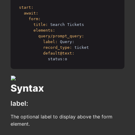
start:
await:
form:
title:
Search Tickets
elements:
query/prompt_query:
label:
Query:
record_type:
ticket
default@text:
status:o
Syntax
label:
The optional label to display above the form
element.