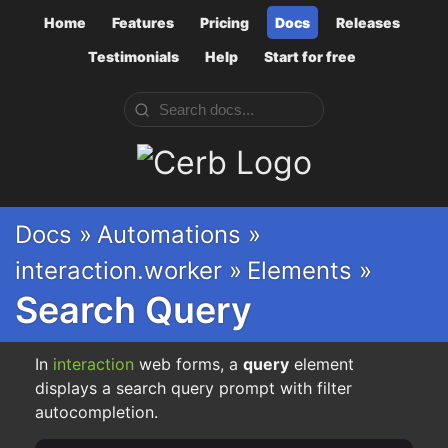
Home
Features
Pricing
Docs
Releases
Testimonials
Help
Start for free
Cerb
Docs »
Automations »
interaction.worker »
Elements »
Search Query
In
interaction
web forms, a
query
element
displays a search query prompt with filter
autocompletion.