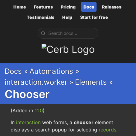
Home
Features
Pricing
Docs
Releases
Testimonials
Help
Start for free
Cerb
Docs »
Automations »
interaction.worker »
Elements »
Chooser
(Added in
11.0
)
In
interaction
web forms, a
chooser
element
displays a search popup for selecting
records
.