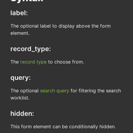
label:
The optional label to display above the form
element.
record_type:
The
record type
to choose from.
query:
The optional
search query
for filtering the search
worklist.
hidden:
This form element can be conditionally hidden.