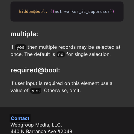
hidden@bool:
{{
not worker_is_superuser
}}
multiple:
If
then multiple records may be selected at
yes
once. The default is
for single selection.
no
required@bool:
If user input is required on this element use a
value of
. Otherwise, omit.
yes
Contact
Webgroup Media, LLC.
440 N Barranca Ave #2048