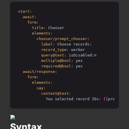
start:
await:
form:
title:
Chooser
elements:
chooser/prompt_chooser:
label:
Choose records:
record_type:
worker
query@text:
isDisabled:n
multiple@bool:
yes
required@bool:
yes
await/response:
form:
elements:
say:
content@text:
You selected record IDs: 
{{
prompt_ch
Syntax