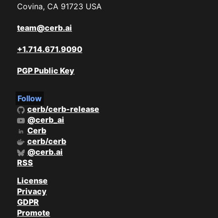
Covina, CA 91723 USA
team@cerb.ai
+1.714.671.9090
PGP Public Key
Follow
cerb/cerb-release
@cerb_ai
Cerb
cerb/cerb
@cerb.ai
RSS
License
Privacy
GDPR
Promote