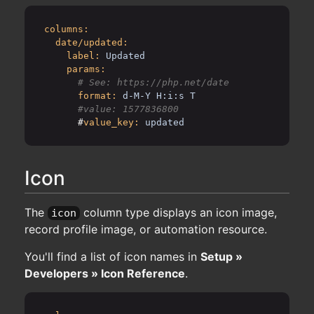
columns:
date/updated:
label:
Updated
params:
format:
d-M-Y H:i:s T
      #
value_key:
updated
Icon
The
column type displays an icon image,
icon
record profile image, or automation resource.
You'll find a list of icon names in
Setup »
Developers » Icon Reference
.