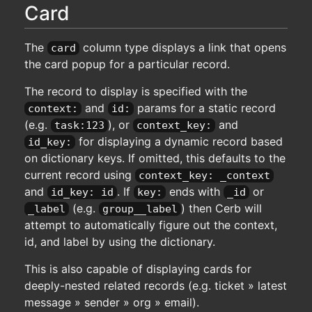
Card
The
column type displays a link that opens
card
the card popup for a particular record.
The record to display is specified with the
and
params for a static record
context:
id:
(e.g.
), or
and
task:123
context_key:
for displaying a dynamic record based
id_key:
on dictionary keys. If omitted, this defaults to the
current record using
context_key: _context
and
. If
ends with
or
id_key: id
key:
_id
(e.g.
) then Cerb will
_label
group__label
attempt to automatically figure out the context,
id, and label by using the dictionary.
This is also capable of displaying cards for
deeply-nested related records (e.g. ticket » latest
message » sender » org » email).