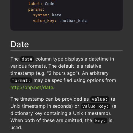
label:
Code
params:
syntax:
kata
value_key:
toolbar_kata
Date
The
column type displays a datetime in
date
various formats. The default is a relative
timestamp (e.g. "2 hours ago"). An arbitrary
may be specified using options from
format:
http://php.net/date
.
The timestamp can be provided as
(a
value:
Unix timestamp in seconds) or
(a
value_key:
dictionary key containing a Unix timestamp).
When both of these are omitted, the
is
key:
used.