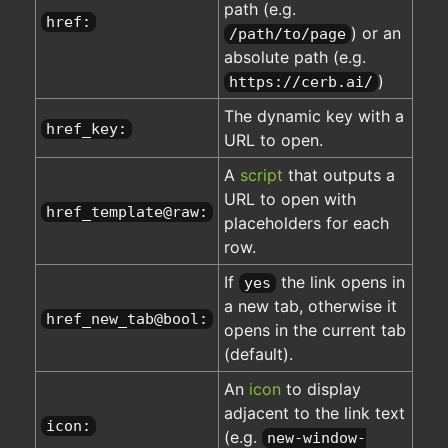
path (e.g.
href:
) or an
/path/to/page
absolute path (e.g.
)
https://cerb.ai/
The dynamic key with a
href_key:
URL to open.
A
script
that outputs a
URL to open with
href_template@raw:
placeholders for each
row.
If
the link opens in
yes
a new tab, otherwise it
href_new_tab@bool:
opens in the current tab
(default).
An
icon
to display
adjacent to the link text
icon:
(e.g.
new-window-