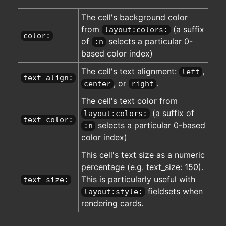
The cell's background color
from
(a suffix
layout:colors:
color:
of
selects a particular 0-
:n
based color index)
The cell's text alignment:
,
left
text_align:
, or
.
center
right
The cell's text color from
(a suffix of
layout:colors:
text_color:
selects a particular 0-based
:n
color index)
This cell's text size as a numeric
percentage (e.g. text_size: 150).
This is particularly useful with
text_size:
fieldsets when
layout:style:
rendering cards.