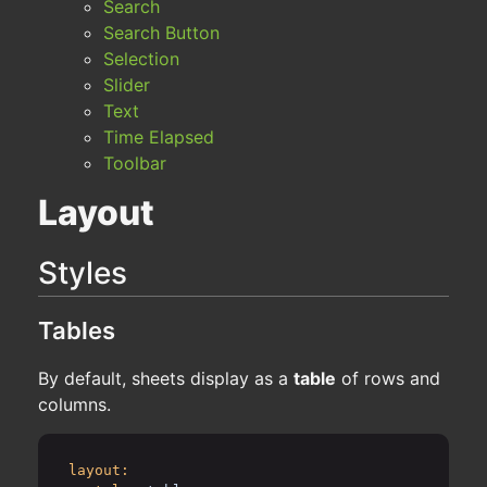
Search
Search Button
Selection
Slider
Text
Time Elapsed
Toolbar
Layout
Styles
Tables
By default, sheets display as a
table
of rows and
columns.
layout: