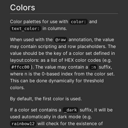
Colors
Color palettes for use with
and
color:
in columns.
text_color:
When used with the
annotation, the value
@raw
may contain scripting and row placeholders. The
value should be the key of a color set defined in
layout:colors: as a list of HEX color codes (e.g.
). The value may contain a
suffix,
#ffcc00
:n
where n is the 0-based index from the color set.
This can be done dynamically for threshold
colors.
By default, the first color is used.
If a color set contains a
suffix, it will be
_dark
used automatically in dark mode (e.g.
will check for the existence of
rainbow12