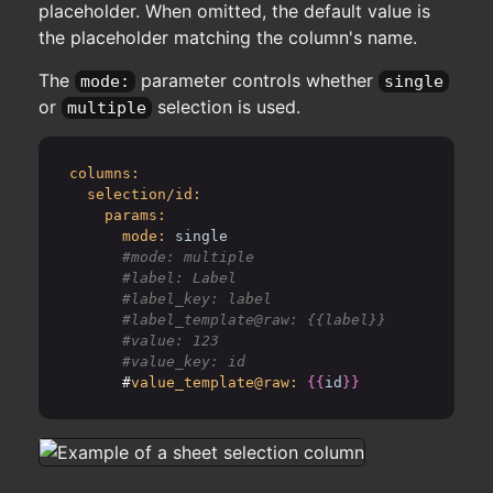
placeholder. When omitted, the default value is
the placeholder matching the column's name.
The
parameter controls whether
mode:
single
or
selection is used.
multiple
columns:
selection/id:
params:
mode:
single
      #mode: multiple

      #label: Label

      #label_key: label

      #label_template@raw: {{label}}

      #value: 123

      #
value_template@raw:
{{
id
}}