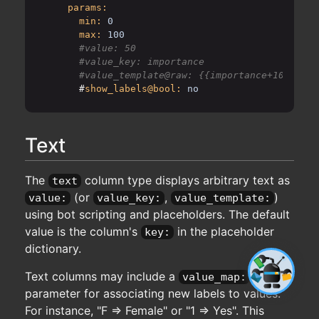
params:
min:
0
max:
100
      #value: 50

      #value_key: importance

      #
show_labels@bool:
no
Text
The
column type displays arbitrary text as
text
(or
,
)
value:
value_key:
value_template:
using bot scripting and placeholders. The default
value is the column's
in the placeholder
key:
dictionary.
Text columns may include a
value_map:
parameter for associating new labels to values.
For instance, "F => Female" or "1 => Yes". This