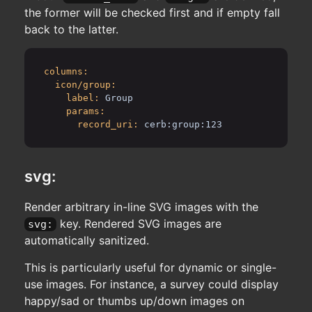
the former will be checked first and if empty fall
back to the latter.
columns:
icon/group:
label:
Group
params:
record_uri:
cerb:group:123
svg:
Render arbitrary in-line SVG images with the
key. Rendered SVG images are
svg:
automatically sanitized.
This is particularly useful for dynamic or single-
use images. For instance, a survey could display
happy/sad or thumbs up/down images on