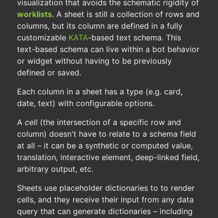
visualization that avoids the schematic rigidity of
worklists
. A sheet is still a collection of rows and
columns, but its column are defined in a fully
customizable
KATA
-based text schema. This
text-based schema can live within a bot behavior
or widget without having to be previously
defined or saved.
Each column in a sheet has a type (e.g. card,
date, text) with configurable options.
A
cell
(the intersection of a specific row and
column) doesn't have to relate to a schema field
at all – it can be a synthetic or computed value,
translation, interactive element, deep-linked field,
arbitrary output, etc.
Sheets use placeholder dictionaries to to render
cells, and they receive their input from any data
query that can generate dictionaries – including