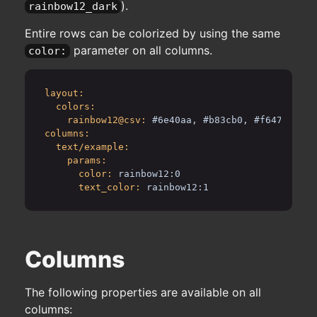
).
rainbow12_dark
Entire rows can be colorized by using the same
parameter on all columns.
color:
layout:
colors:
rainbow12@csv:
#6e40aa, #b83cb0, #f6478d, #f
columns:
text/example:
params:
color:
rainbow12:0
text_color:
rainbow12:1
Columns
The following properties are available on all
columns: