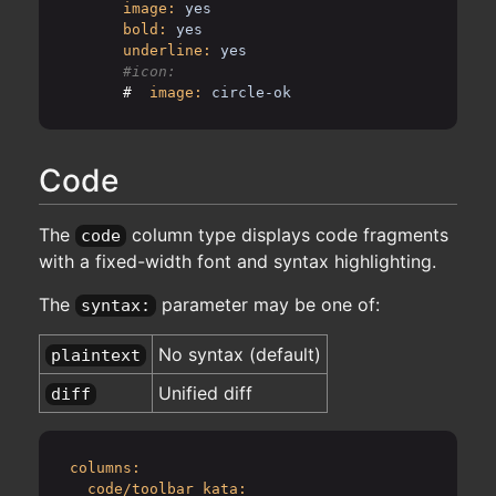
image:
yes
bold:
yes
underline:
yes
      #
image:
circle-ok
Code
The
column type displays code fragments
code
with a fixed-width font and syntax highlighting.
The
parameter may be one of:
syntax:
No syntax (default)
plaintext
Unified diff
diff
columns:
code/toolbar_kata: