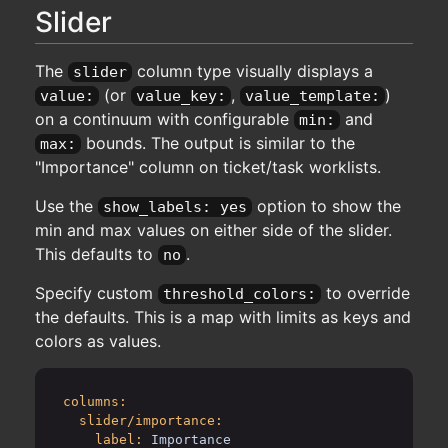
Slider
The
column type visually displays a
slider
(or
,
)
value:
value_key:
value_template:
on a continuum with configurable
and
min:
bounds. The output is similar to the
max:
"Importance" column on ticket/task worklists.
Use the
option to show the
show_labels: yes
min and max values on either side of the slider.
This defaults to
.
no
Specify custom
to override
threshold_colors:
the defaults. This is a map with limits as keys and
colors as values.
columns:
slider/importance:
label:
Importance