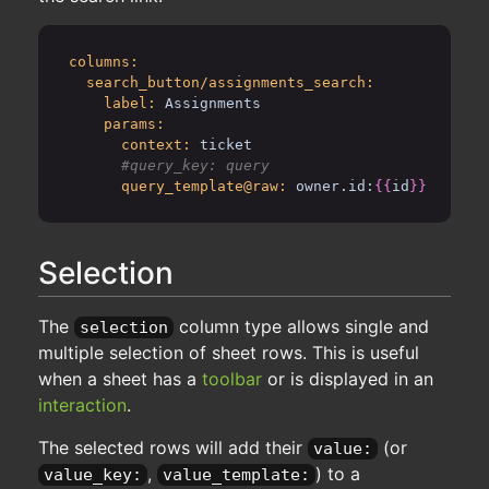
columns:
search_button/assignments_search:
label:
Assignments
params:
context:
ticket
query_template@raw:
owner.id:
{{
id
}}
Selection
The
column type allows single and
selection
multiple selection of sheet rows. This is useful
when a sheet has a
toolbar
or is displayed in an
interaction
.
The selected rows will add their
(or
value:
,
) to a
value_key:
value_template: