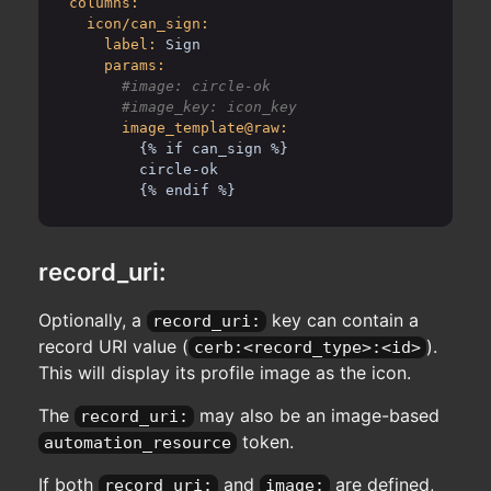
columns:
icon/can_sign:
label:
Sign
params:
      #image: circle-ok

image_template@raw:
{% if can_sign %}
circle-ok
{% endif %}
record_uri:
Optionally, a
key can contain a
record_uri:
record URI value (
).
cerb:<record_type>:<id>
This will display its profile image as the icon.
The
may also be an image-based
record_uri:
token.
automation_resource
If both
and
are defined,
record_uri:
image: