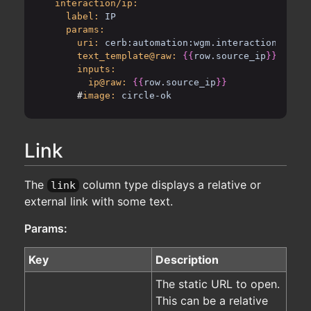
interaction/ip:
label:
IP
params:
uri:
cerb:automation:wgm.interaction.locat
text_template@raw:
{{
row.source_ip
}}
inputs:
ip@raw:
{{
row.source_ip
}}
      #
image:
circle-ok
Link
The
column type displays a relative or
link
external link with some text.
Params:
Key
Description
The static URL to open.
This can be a relative