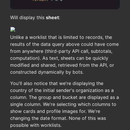
Will display this
sheet
:
Unlike a worklist that is limited to records, the
results of the data query above could have come
from anywhere (third-party API call, subtotals,
computation). As text, sheets can be quickly
modified and shared, retrieved from the API, or
constructed dynamically by bots.
You'll also notice that we're displaying the
country of the initial sender's organization as a
column. The group and bucket are displayed as a
single column. We're selecting which columns to
show cards and profile images for. We're
changing the date format. None of this was
possible with worklists.