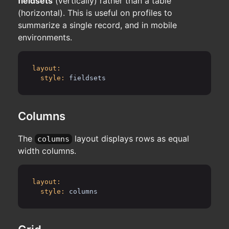
fieldsets
(vertically) rather than a table
(horizontal). This is useful on profiles to
summarize a single record, and in mobile
environments.
layout:
style:
fieldsets
Columns
The
layout displays rows as equal
columns
width columns.
layout:
style:
columns