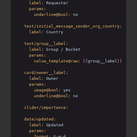
label:
Requester
params:
underline@bool:
no
text/initial_message_sender_org_country:
label:
Country
text/group__label:
label:
Group / Bucket
params:
value_template@raw:
{{
group__label
}}
 / 
{{
b
card/owner__label:
label:
Owner
params:
image@bool:
yes
underline@bool:
no
slider/importance:
date/updated:
label:
Updated
params:
format:
Y-m-d