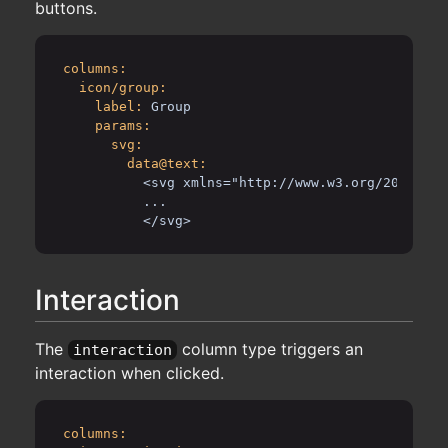
buttons.
columns:
icon/group:
label:
Group
params:
svg:
data@text:
<svg xmlns="http://www.w3.org/2000/svg
...
</svg>
Interaction
The
column type triggers an
interaction
interaction when clicked.
columns: