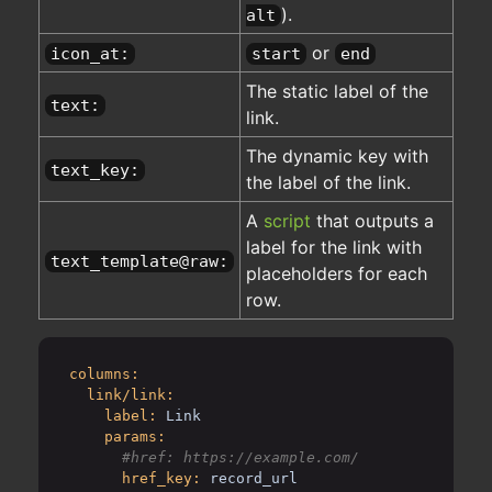
).
alt
or
icon_at:
start
end
The static label of the
text:
link.
The dynamic key with
text_key:
the label of the link.
A
script
that outputs a
label for the link with
text_template@raw:
placeholders for each
row.
columns:
link/link:
label:
Link
params:
href_key:
record_url