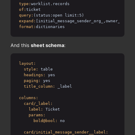
type:
worklist.records
of:
ticket
query:
(status:open limit:5)
expand:
[initial_message_sender_org_,owner_]
format:
dictionaries
And this
sheet schema
:
layout:
style:
table
headings:
yes
paging:
yes
title_column:
_label
columns:
card/_label:
label:
Ticket
params:
bold@bool:
no
card/initial_message_sender__label: