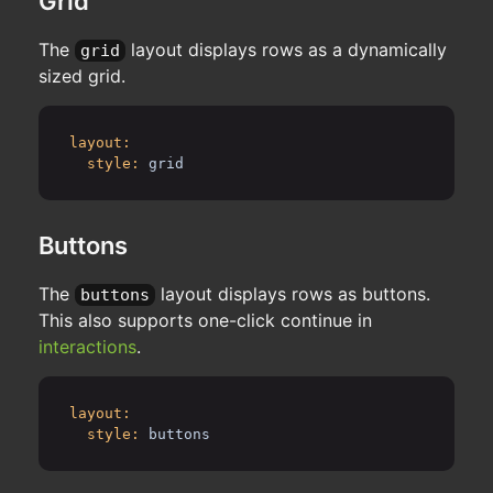
Grid
The
layout displays rows as a dynamically
grid
sized grid.
layout:
style:
grid
Buttons
The
layout displays rows as buttons.
buttons
This also supports one-click continue in
interactions
.
layout:
style:
buttons