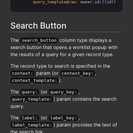
query_template@raw:
owner.id:
{{
id
}}
Search Button
The
column type displays a
search_button
search button that opens a worklist popup with
the results of a query for a given record type.
The record type to search is specified in the
param (or
,
context:
context_key:
).
context_template:
The
(or
,
query:
query_key:
) param contains the search
query_template:
query.
The
(or
,
label:
label_key:
) param provides the text of
label_template:
the search link.