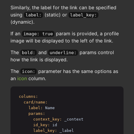
Similarly, the label for the link can be specified
using
(static) or
label:
label_key:
(dynamic).
If an
param is provided, a profile
image: true
image will be displayed to the left of the link.
The
and
params control
bold:
underline:
how the link is displayed.
The
parameter has the same options as
icon:
an
icon
column.
columns:
card/name:
label:
Name
params:
context_key:
_context
id_key:
id
label_key:
_label