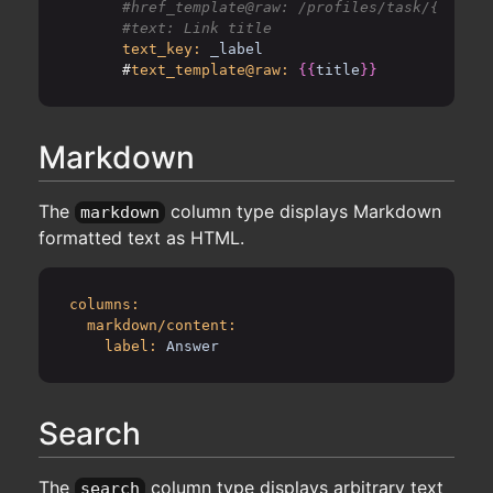
      #href_template@raw: /profiles/task/{{id}}-
text_key:
_label
      #
text_template@raw:
{{
title
}}
Markdown
The
column type displays Markdown
markdown
formatted text as HTML.
columns:
markdown/content:
label:
Answer
Search
The
column type displays arbitrary text
search