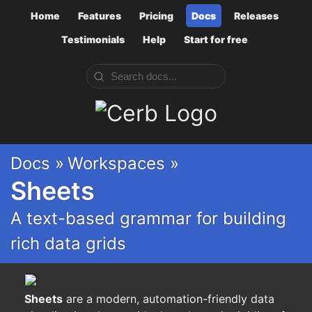
Home
Features
Pricing
Docs
Releases
Testimonials
Help
Start for free
Cerb
Docs »
Workspaces »
Sheets
A text-based grammar for building
rich data grids
Sheets
are a modern, automation-friendly data