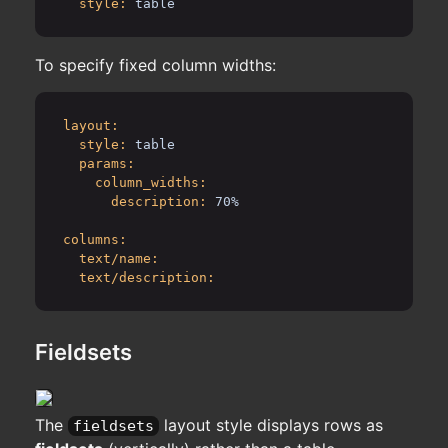
style:
table
To specify fixed column widths:
layout:
style:
table
params:
column_widths:
description:
70%
columns:
text/name:
text/description:
Fieldsets
The
layout style displays rows as
fieldsets