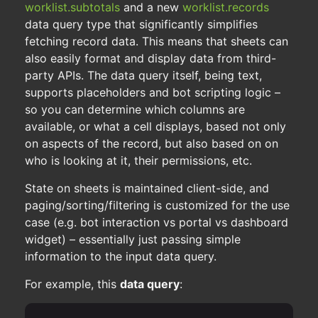
worklist.subtotals
and a new
worklist.records
data query type that significantly simplifies
fetching record data. This means that sheets can
also easily format and display data from third-
party APIs. The data query itself, being text,
supports placeholders and bot scripting logic –
so you can determine which columns are
available, or what a cell displays, based not only
on aspects of the record, but also based on on
who is looking at it, their permissions, etc.
State on sheets is maintained client-side, and
paging/sorting/filtering is customized for the use
case (e.g. bot interaction vs portal vs dashboard
widget) – essentially just passing simple
information to the input data query.
For example, this
data query
: