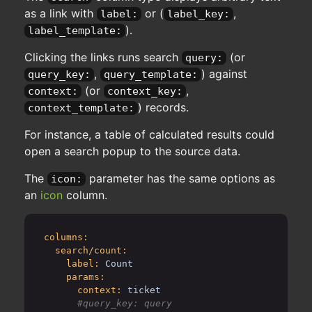
as a link with
or (
,
label:
label_key:
).
label_template:
Clicking the links runs search
(or
query:
,
) against
query_key:
query_template:
(or
,
context:
context_key:
) records.
context_template:
For instance, a table of calculated results could
open a search popup to the source data.
The
parameter has the same options as
icon:
an
icon
column.
columns:
search/count:
label:
Count
params:
context:
ticket