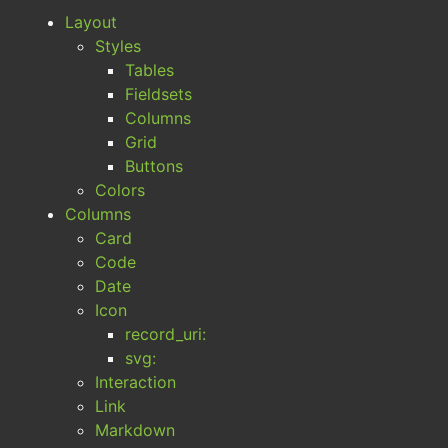
Layout
Styles
Tables
Fieldsets
Columns
Grid
Buttons
Colors
Columns
Card
Code
Date
Icon
record_uri:
svg:
Interaction
Link
Markdown