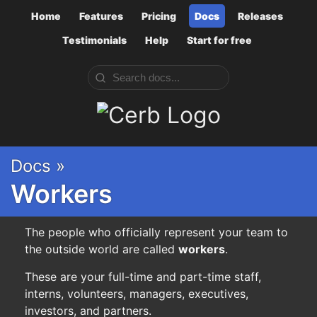
Home
Features
Pricing
Docs
Releases
Testimonials
Help
Start for free
Cerb
Docs »
Workers
The people who officially represent your team to
the outside world are called
workers
.
These are your full-time and part-time staff,
interns, volunteers, managers, executives,
investors, and partners.