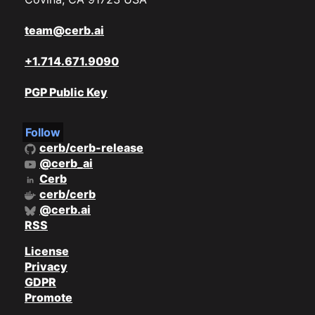
team@cerb.ai
+1.714.671.9090
PGP Public Key
Follow
cerb/cerb-release
@cerb_ai
Cerb
cerb/cerb
@cerb.ai
RSS
License
Privacy
GDPR
Promote