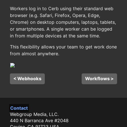
Workers log in to Cerb using their standard web
browser (e.g. Safari, Firefox, Opera, Edge,
Chrome) on desktop computers, laptops, tablets,
or smartphones. A single worker can be logged
in from multiple devices at the same time.
This flexibility allows your team to get work done
from almost anywhere.
< Webhooks
Workflows >
Contact
Webgroup Media, LLC.
440 N Barranca Ave #2048
Covina, CA 91723 USA